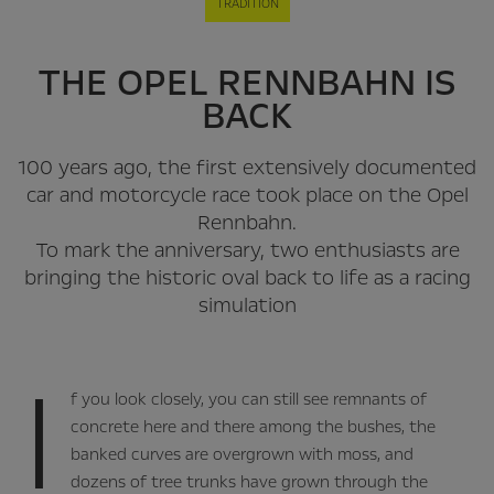
TRADITION
THE OPEL RENNBAHN IS
BACK
100 years ago, the first extensively documented
car and motorcycle race took place on the Opel
Rennbahn.
To mark the anniversary, two enthusiasts are
bringing the historic oval back to life as a racing
simulation
I
f you look closely, you can still see remnants of
concrete here and there among the bushes, the
banked curves are overgrown with moss, and
dozens of tree trunks have grown through the