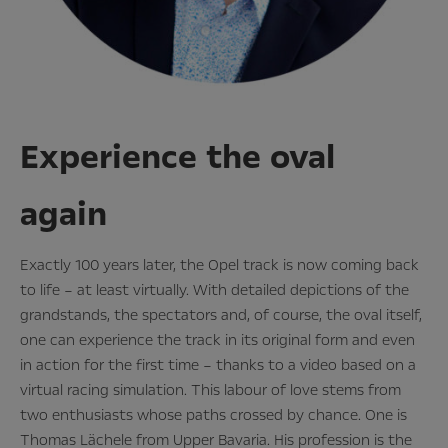
Experience the oval
again
Exactly 100 years later, the Opel track is now coming back
to life – at least virtually. With detailed depictions of the
grandstands, the spectators and, of course, the oval itself,
one can experience the track in its original form and even
in action for the first time – thanks to a video based on a
virtual racing simulation. This labour of love stems from
two enthusiasts whose paths crossed by chance. One is
Thomas Lächele from Upper Bavaria. His profession is the