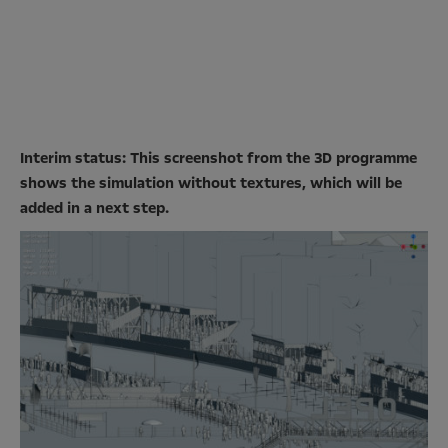
Interim status: This screenshot from the 3D programme
shows the simulation without textures, which will be
added in a next step.