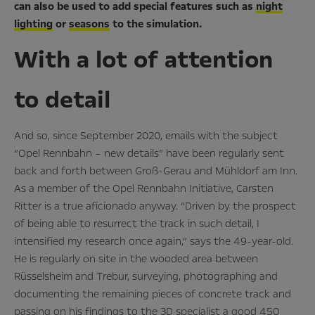
can also be used to add special features such as
night
lighting
or
seasons
to the simulation.
With a lot of attention
to detail
And so, since September 2020, emails with the subject
“Opel Rennbahn – new details” have been regularly sent
back and forth between Groß-Gerau and Mühldorf am Inn.
As a member of the Opel Rennbahn Initiative, Carsten
Ritter is a true aficionado anyway. “Driven by the prospect
of being able to resurrect the track in such detail, I
intensified my research once again,” says the 49-year-old.
He is regularly on site in the wooded area between
Rüsselsheim and Trebur, surveying, photographing and
documenting the remaining pieces of concrete track and
passing on his findings to the 3D specialist a good 450