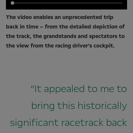
The video enables an unprecedented trip
back in time – from the detailed depiction of
the track, the grandstands and spectators to
the view from the racing driver’s cockpit.
“It appealed to me to
bring this historically
significant racetrack back