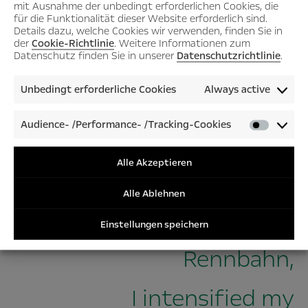
mit Ausnahme der unbedingt erforderlichen Cookies, die
für die Funktionalität dieser Website erforderlich sind.
Details dazu, welche Cookies wir verwenden, finden Sie in
der
Cookie-Richtlinie
. Weitere Informationen zum
Datenschutz finden Sie in unserer
Datenschutzrichtlinie
.
Unbedingt erforderliche Cookies
Always active
Audience- /Performance- /Tracking-Cookies
Audienc
/Perfor
/Tracki
Alle Akzeptieren
“Driven by the prospect of
Cookies
Alle Ablehnen
resurrecting the Opel
Einstellungen speichern
Rennbahn,
I intensified my