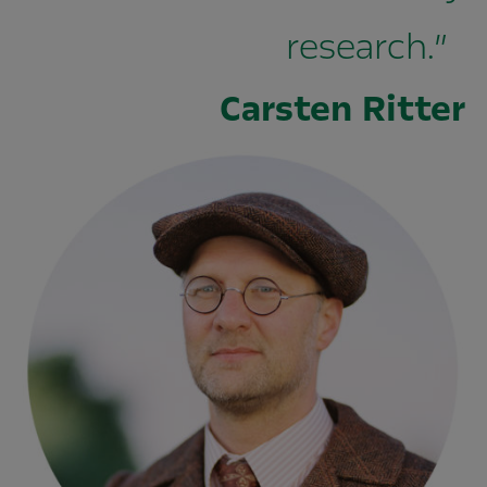
research.”
Carsten Ritter