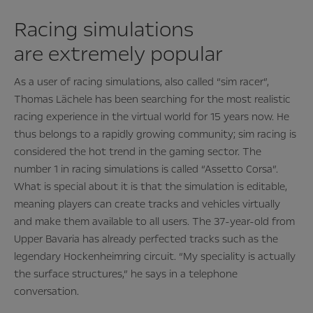
Racing simulations
are extremely popular
As a user of racing simulations, also called “sim racer”,
Thomas Lächele has been searching for the most realistic
racing experience in the virtual world for 15 years now. He
thus belongs to a rapidly growing community; sim racing is
considered the hot trend in the gaming sector. The
number 1 in racing simulations is called “Assetto Corsa”.
What is special about it is that the simulation is editable,
meaning players can create tracks and vehicles virtually
and make them available to all users. The 37-year-old from
Upper Bavaria has already perfected tracks such as the
legendary Hockenheimring circuit. “My speciality is actually
the surface structures,” he says in a telephone
conversation.