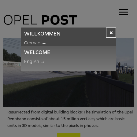
OPEL
POST
×
WILLKOMMEN
German
→
WELCOME
English
→
Resurrected from digital building blocks: The simulation of the Opel
Rennbahn consists of about 1.5 million vertices, which are basic
units in 3D models, similar to the pixels in photos.