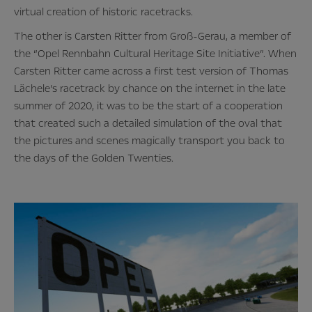
virtual creation of historic racetracks.
The other is Carsten Ritter from Groß-Gerau, a member of
the “Opel Rennbahn Cultural Heritage Site Initiative”. When
Carsten Ritter came across a first test version of Thomas
Lächele’s racetrack by chance on the internet in the late
summer of 2020, it was to be the start of a cooperation
that created such a detailed simulation of the oval that
the pictures and scenes magically transport you back to
the days of the Golden Twenties.