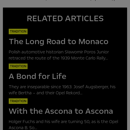
RELATED ARTICLES
TRADITION
The Long Road to Monaco
Polish automotive historian Sławomir Poros Junior
retraced the route of the 1939 Monte Carlo Rally...
TRADITION
A Bond for Life
They are inseparable since 1963: Josef Augsberger, his
wife Bertha – and their Opel Rekord...
TRADITION
With the Ascona to Ascona
Holger Fuchs and his wife are turning 50, as is the Opel
Ascona B. So...