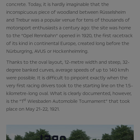
concrete. Today, it is hardly imaginable that the
inconspicuous piece of woodland between Rüsselsheim
and Trebur was a popular venue for tens of thousands of
motorsport enthusiasts a century ago: the site was home
to the “Opel Rennbahn” opened in 1920, the first racetrack
of its kind in continental Europe, created long before the
Nürburgring, AVUS or Hockenheimring.
Thanks to the oval layout, 12-metre width and steep, 32-
degree banked curves, average speeds of up to 140 km/h
were possible. It is difficult to pinpoint exactly when the
very first racing drivers took to the starting line on the 1.5-
kilometre-long oval. What is clearly documented, however,
st
is the “1
Wiesbaden Automobile Tournament” that took
place on May 21-22, 1921.