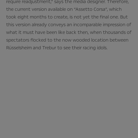
require readjustment,” says the media designer. Therefore,
the current version available on “Assetto Corsa”, which
took eight months to create, is not yet the final one. But
this version already conveys an incomparable impression of
what it must have been like back then, when thousands of
spectators flocked to the now wooded location between
Rüsselsheim and Trebur to see their racing idols.