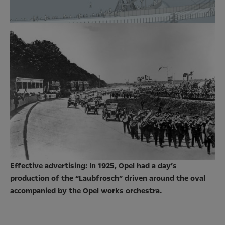
Effective advertising: In 1925, Opel had a day’s
production of the “Laubfrosch” driven around the oval
accompanied by the Opel works orchestra.