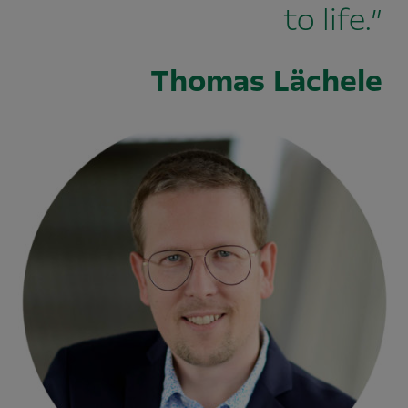
to life.”
Thomas Lächele