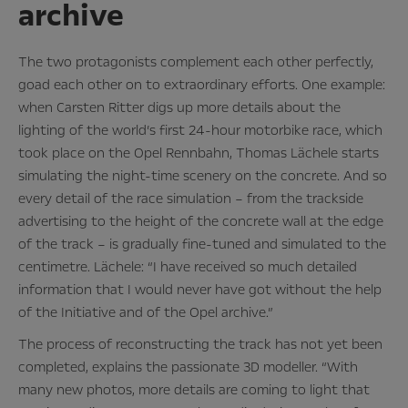
archive
The two protagonists complement each other perfectly,
goad each other on to extraordinary efforts. One example:
when Carsten Ritter digs up more details about the
lighting of the world’s first 24-hour motorbike race, which
took place on the Opel Rennbahn, Thomas Lächele starts
simulating the night-time scenery on the concrete. And so
every detail of the race simulation – from the trackside
advertising to the height of the concrete wall at the edge
of the track – is gradually fine-tuned and simulated to the
centimetre. Lächele: “I have received so much detailed
information that I would never have got without the help
of the Initiative and of the Opel archive.”
The process of reconstructing the track has not yet been
completed, explains the passionate 3D modeller. “With
many new photos, more details are coming to light that