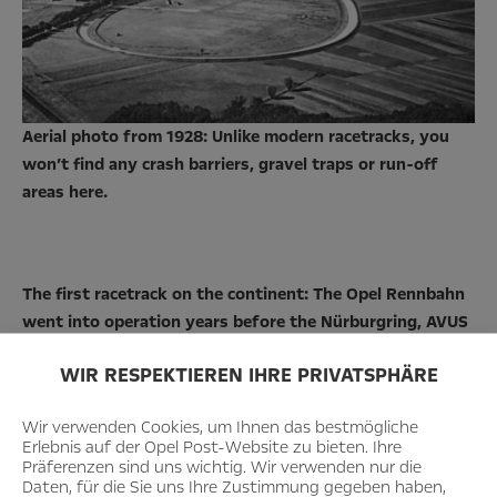
Aerial photo from 1928: Unlike modern racetracks, you
won’t find any crash barriers, gravel traps or run-off
areas here.
The first racetrack on the continent: The Opel Rennbahn
went into operation years before the Nürburgring, AVUS
or Hockenheimring.
WIR RESPEKTIEREN IHRE PRIVATSPHÄRE
Wir verwenden Cookies, um Ihnen das bestmögliche
Erlebnis auf der Opel Post-Website zu bieten. Ihre
Präferenzen sind uns wichtig. Wir verwenden nur die
Daten, für die Sie uns Ihre Zustimmung gegeben haben,