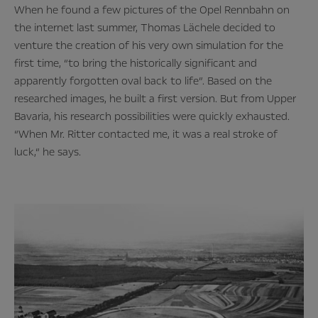
When he found a few pictures of the Opel Rennbahn on
the internet last summer, Thomas Lächele decided to
venture the creation of his very own simulation for the
first time, “to bring the historically significant and
apparently forgotten oval back to life”. Based on the
researched images, he built a first version. But from Upper
Bavaria, his research possibilities were quickly exhausted.
“When Mr. Ritter contacted me, it was a real stroke of
luck,“ he says.