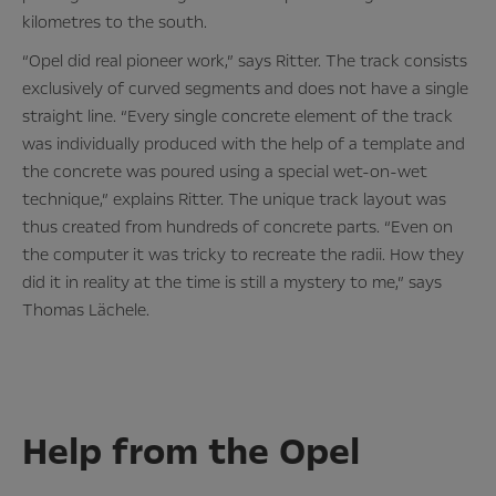
kilometres to the south.
“Opel did real pioneer work,” says Ritter. The track consists
exclusively of curved segments and does not have a single
straight line. “Every single concrete element of the track
was individually produced with the help of a template and
the concrete was poured using a special wet-on-wet
technique,” explains Ritter. The unique track layout was
thus created from hundreds of concrete parts. “Even on
the computer it was tricky to recreate the radii. How they
did it in reality at the time is still a mystery to me,” says
Thomas Lächele.
Help from the Opel