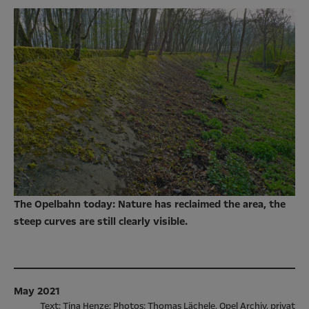
The Opelbahn today: Nature has reclaimed the area, the
steep curves are still clearly visible.
May 2021
Text: Tina Henze; Photos: Thomas Lächele, Opel Archiv, privat