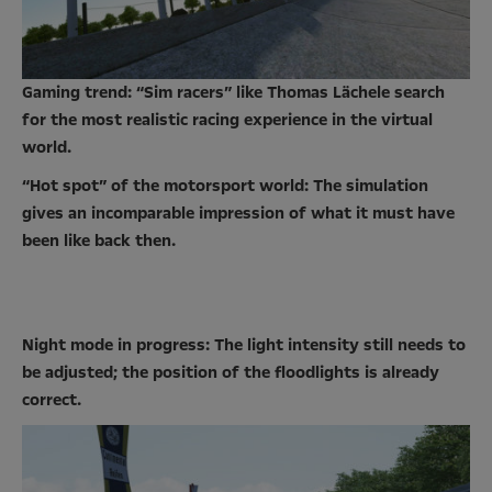
Gaming trend: “Sim racers” like Thomas Lächele search
for the most realistic racing experience in the virtual
world.
“Hot spot” of the motorsport world: The simulation
gives an incomparable impression of what it must have
been like back then.
Night mode in progress: The light intensity still needs to
be adjusted; the position of the floodlights is already
correct.