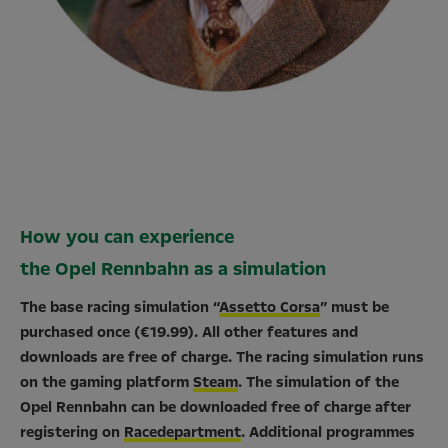
How you can experience
the Opel Rennbahn as a simulation
The base racing simulation “
Assetto Corsa
” must be
purchased once (€19.99). All other features and
downloads are free of charge. The racing simulation runs
on the gaming platform
Steam
. The simulation of the
Opel Rennbahn can be downloaded free of charge after
registering on
Racedepartment
. Additional programmes