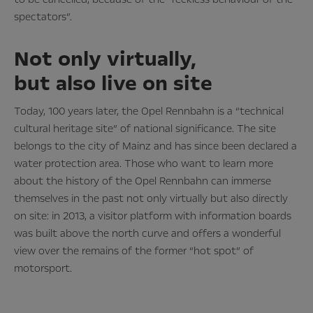
spectators”.
Not only virtually,
but also live on site
Today, 100 years later, the Opel Rennbahn is a “technical
cultural heritage site” of national significance. The site
belongs to the city of Mainz and has since been declared a
water protection area. Those who want to learn more
about the history of the Opel Rennbahn can immerse
themselves in the past not only virtually but also directly
on site: in 2013, a visitor platform with information boards
was built above the north curve and offers a wonderful
view over the remains of the former “hot spot” of
motorsport.