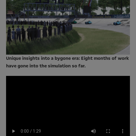
Unique insights into a bygone era: Eight months of work
have gone into the simulation so far.