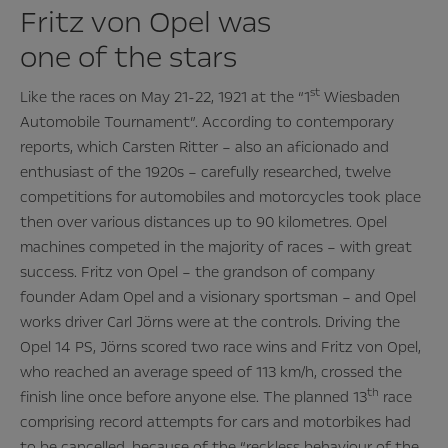
Fritz von Opel was
one of the stars
st
Like the races on May 21-22, 1921 at the “1
Wiesbaden
Automobile Tournament”. According to contemporary
reports, which Carsten Ritter – also an aficionado and
enthusiast of the 1920s – carefully researched, twelve
competitions for automobiles and motorcycles took place
then over various distances up to 90 kilometres. Opel
machines competed in the majority of races – with great
success. Fritz von Opel – the grandson of company
founder Adam Opel and a visionary sportsman – and Opel
works driver Carl Jörns were at the controls. Driving the
Opel 14 PS, Jörns scored two race wins and Fritz von Opel,
who reached an average speed of 113 km/h, crossed the
th
finish line once before anyone else. The planned 13
race
comprising record attempts for cars and motorbikes had
to be cancelled, because of the “reckless behaviour of the