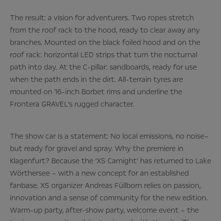
The result: a vision for adventurers. Two ropes stretch
from the roof rack to the hood, ready to clear away any
branches. Mounted on the black foiled hood and on the
roof rack: horizontal LED strips that turn the nocturnal
path into day. At the C-pillar: sandboards, ready for use
when the path ends in the dirt. All-terrain tyres are
mounted on 16-inch Borbet rims and underline the
Frontera GRAVEL’s rugged character.
The show car is a statement: No local emissions, no noise–
but ready for gravel and spray. Why the premiere in
Klagenfurt? Because the ‘XS Carnight’ has returned to Lake
Wörthersee – with a new concept for an established
fanbase. XS organizer Andreas Füllborn relies on passion,
innovation and a sense of community for the new edition.
Warm-up party, after-show party, welcome event – the