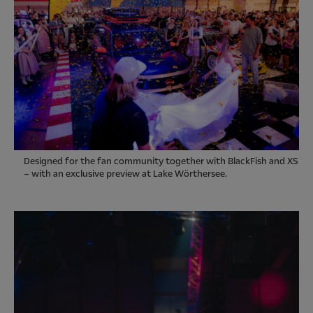
Designed for the fan community together with BlackFish and XS
– with an exclusive preview at Lake Wörthersee.