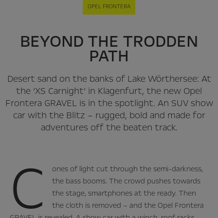
OPEL FRONTERA
BEYOND THE TRODDEN
PATH
Desert sand on the banks of Lake Wörthersee: At
the ‘XS Carnight’ in Klagenfurt, the new Opel
Frontera GRAVEL is in the spotlight. An SUV show
car with the Blitz – rugged, bold and made for
adventures off the beaten track.
C
ones of light cut through the semi-darkness,
the bass booms. The crowd pushes towards
the stage, smartphones at the ready. Then
the cloth is removed – and the Opel Frontera
GRAVEL is revealed. A show car with a winch, roof racks,