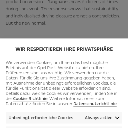
production version – Junghanns hears it dozens of times
during the event. The response shows that sustainability
and individualised driving pleasure are not a contradiction.
But the new normal.
WIR RESPEKTIEREN IHRE PRIVATSPHÄRE
Wir verwenden Cookies, um Ihnen das bestmögliche
“Our show car is
Erlebnis auf der Opel Post-Website zu bieten. Ihre
Präferenzen sind uns wichtig. Wir verwenden nur die
Daten, für die Sie uns Ihre Zustimmung gegeben haben,
mit Ausnahme der unbedingt erforderlichen Cookies, die
well received by
für die Funktionalität dieser Website erforderlich sind.
Details dazu, welche Cookies wir verwenden, finden Sie in
der
Cookie-Richtlinie
. Weitere Informationen zum
Datenschutz finden Sie in unserer
Datenschutzrichtlinie
.
the community.
Unbedingt erforderliche Cookies
Always active