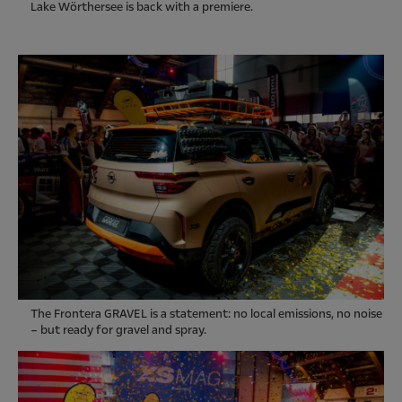
Lake Wörthersee is back with a premiere.
The Frontera GRAVEL is a statement: no local emissions, no noise
– but ready for gravel and spray.