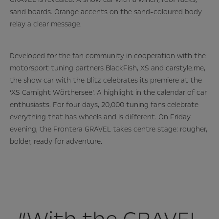
sand boards. Orange accents on the sand-coloured body
relay a clear message.
Developed for the fan community in cooperation with the
motorsport tuning partners BlackFish, XS and carstyle.me,
the show car with the Blitz celebrates its premiere at the
‘XS Carnight Wörthersee’. A highlight in the calendar of car
enthusiasts. For four days, 20,000 tuning fans celebrate
everything that has wheels and is different. On Friday
evening, the Frontera GRAVEL takes centre stage: rougher,
bolder, ready for adventure.