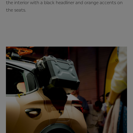
the interior with a black headliner and orange accents on
the seats.