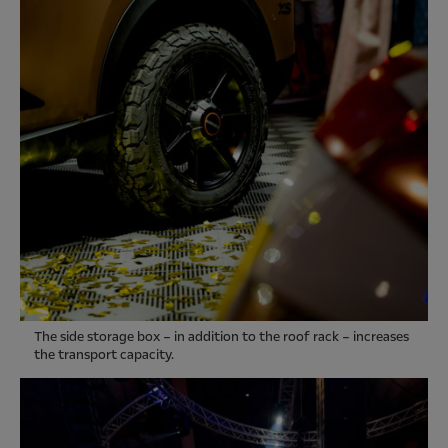
The side storage box – in addition to the roof rack – increases
the transport capacity.