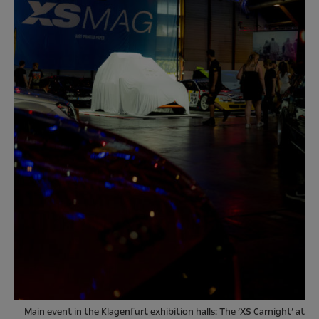
Main event in the Klagenfurt exhibition halls: The ‘XS Carnight’ at