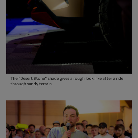
The “Desert Stone” shade gives a rough look, like after a ride
through sandy terrain.