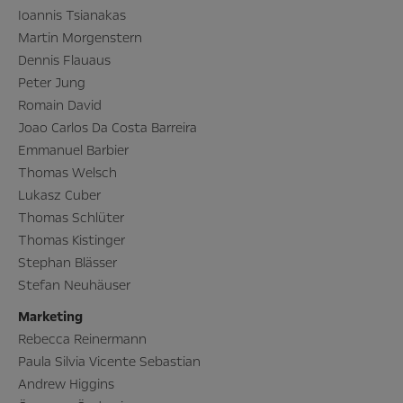
Ioannis Tsianakas
Martin Morgenstern
Dennis Flauaus
Peter Jung
Romain David
Joao Carlos Da Costa Barreira
Emmanuel Barbier
Thomas Welsch
Lukasz Cuber
Thomas Schlüter
Thomas Kistinger
Stephan Blässer
Stefan Neuhäuser
Marketing
Rebecca Reinermann
Paula Silvia Vicente Sebastian
Andrew Higgins