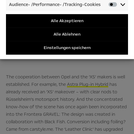
Audience- /Performance- /Tracking-Cookies
Audienc
Very much so.”
/Perfor
/Tracki
Alle Akzeptieren
Cookies
Alle Ablehnen
– Peter Junghanns, Opel Manager für Brand Strategy–
Einstellungen speichern
The cooperation between Opel and the ‘XS’ makers is well
established. For example, the
Astra Plug-in Hybrid
has
already received an ‘XS’ makeover – with clear nods to
Rüsselsheim’s motorsport history. And the concentrated
know-how of the scene has once again been incorporated
into the Frontera GRAVEL: The design was created in
collaboration with Black Fish. Conversion including foiling?
Came from carstyle.me. The ‘Leather Clinic’ has upgraded