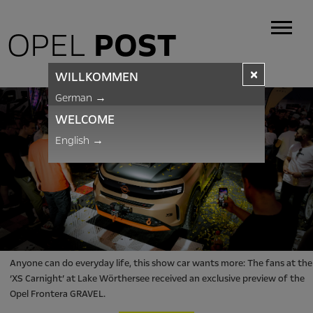
OPEL
POST
×
WILLKOMMEN
German
→
WELCOME
English
→
Anyone can do everyday life, this show car wants more: The fans at the
‘XS Carnight’ at Lake Wörthersee received an exclusive preview of the
Opel Frontera GRAVEL.