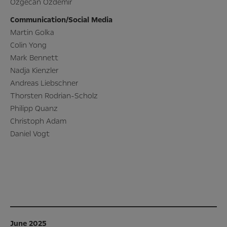
Özgecan Özdemir
Communication/Social Media
Martin Golka
Colin Yong
Mark Bennett
Nadja Kienzler
Andreas Liebschner
Thorsten Rodrian-Scholz
Philipp Quanz
Christoph Adam
Daniel Vogt
June 2025