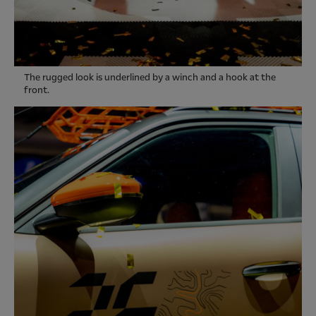
The rugged look is underlined by a winch and a hook at the
front.