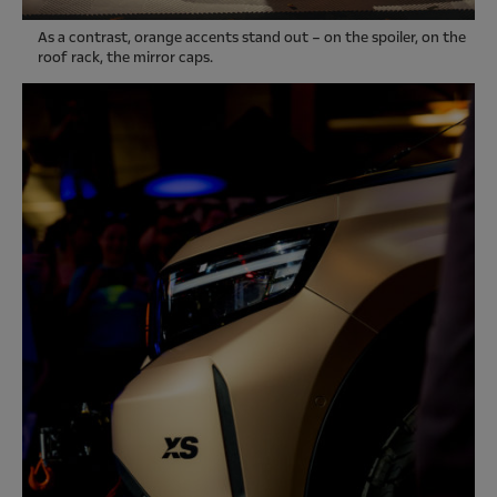
As a contrast, orange accents stand out – on the spoiler, on the
roof rack, the mirror caps.