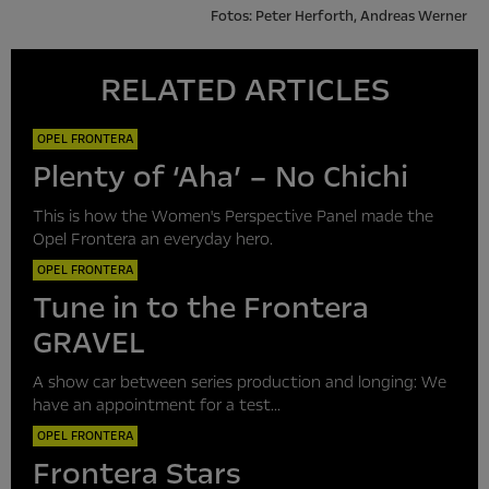
Fotos: Peter Herforth, Andreas Werner
RELATED ARTICLES
OPEL FRONTERA
Plenty of ‘Aha’ – No Chichi
This is how the Women's Perspective Panel made the
Opel Frontera an everyday hero.
OPEL FRONTERA
Tune in to the Frontera
GRAVEL
A show car between series production and longing: We
have an appointment for a test...
OPEL FRONTERA
Frontera Stars