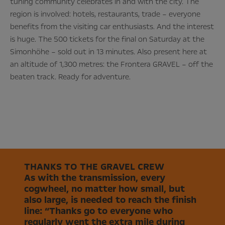
tuning community celebrates in and with the city. The
region is involved: hotels, restaurants, trade – everyone
benefits from the visiting car enthusiasts. And the interest
is huge. The 500 tickets for the final on Saturday at the
Simonhöhe – sold out in 13 minutes. Also present here at
an altitude of 1,300 metres: the Frontera GRAVEL – off the
beaten track. Ready for adventure.
THANKS TO THE GRAVEL CREW
As with the transmission, every
cogwheel, no matter how small, but
also large, is needed to reach the finish
line: “Thanks go to everyone who
regularly went the extra mile during