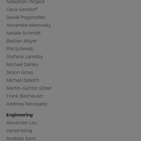
Sebastian Wojack
Claus Gersdorf
Dawid Pogorzelski
Alexandra Marowsky
Natalie Schmidt
Bastian Mayer
Phil Schmidt
Stefano Lamelza
Michael Dahlke
Simon Gross
Michael Splieth
Martin-Günter Göbel
Frank Balzhäuser
Andreas Ranogaeiz
Engineering
Alexander Leu
Daniel König
Andreas Sann