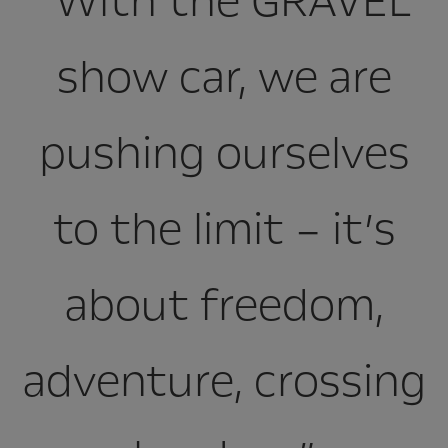
“With the GRAVEL
show car, we are
pushing ourselves
to the limit – it’s
about freedom,
adventure, crossing