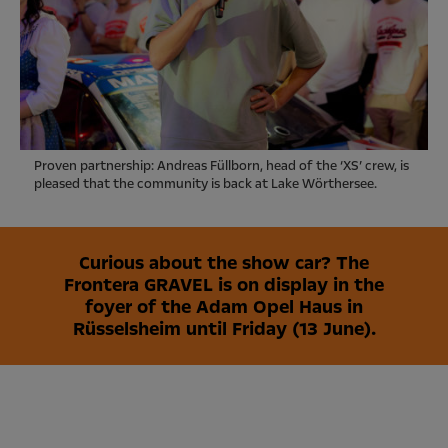
Proven partnership: Andreas Füllborn, head of the ‘XS’ crew, is
pleased that the community is back at Lake Wörthersee.
Curious about the show car? The
Frontera GRAVEL is on display in the
foyer of the Adam Opel Haus in
Rüsselsheim until Friday (13 June).