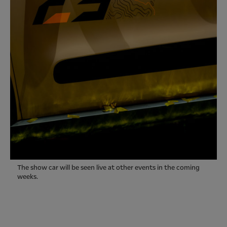
The show car will be seen live at other events in the coming
weeks.