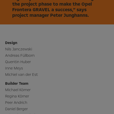
the project phase to make the Opel
Frontera GRAVEL a success,” says
project manager Peter Junghanns.
Design
Nils Janczewski
Andreas Füllborn
Quentin Huber
Inne Meys
Michiel van der Est
Builder Team
Michael Körner
Regina Körner
Peer Andrich
Daniel Berger