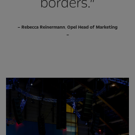
borders.”
–
Rebecca Reinermann
,
Opel Head of Marketing
–