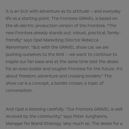
It is an SUV with adventure as its attitude – and everyday
life as a starting point. The Frontera GRAVEL is based on
the all-electric production version of the Frontera. “The
new Frontera already stands out: robust, practical, family-
friendly,” says Opel Marketing Director Rebecca
Reinermann. “But with the GRAVEL show car, we are
pushing ourselves to the limit – we want to continue to
inspire our fan base and at the same time test the desire
for an even bolder and rougher Frontera for the future. It’s
about freedom, adventure and crossing borders.” The
show car is a concept, a border crosser, a topic of
conversation.
And Opel is listening carefully: “Our Frontera GRAVEL is well
received by the community,” says Peter Junghanns,
Manager for Brand Strategy. Very much so. The desire for a