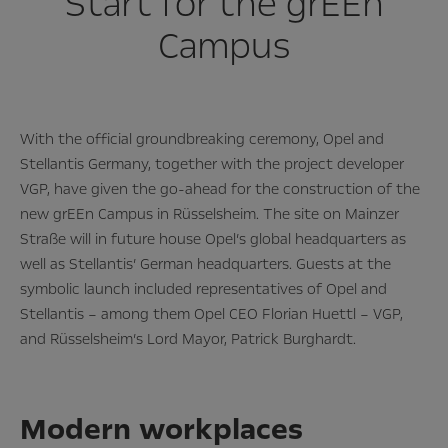
Start for the grEEn
Campus
With the official groundbreaking ceremony, Opel and
Stellantis Germany, together with the project developer
VGP, have given the go-ahead for the construction of the
new grEEn Campus in Rüsselsheim. The site on Mainzer
Straße will in future house Opel’s global headquarters as
well as Stellantis’ German headquarters. Guests at the
symbolic launch included representatives of Opel and
Stellantis – among them Opel CEO Florian Huettl – VGP,
and Rüsselsheim’s Lord Mayor, Patrick Burghardt.
Modern workplaces