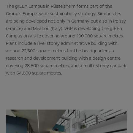
The grEEn Campus in Rüsselsheim forms part of the
Group’s Europe-wide sustainability strategy. Similar sites
are being developed not only in Germany but also in Poissy
(France) and Mirafiori (Italy). VGP is developing the grEEn
Campus on a site covering around 100,000 square metres.
Plans include a five-storey administrative building with
around 22,500 square metres for the headquarters, a
research and development building with a design centre
covering 28,800 square metres, and a multi-storey car park
with 54,800 square metres.