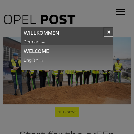
OPEL
POST
×
WILLKOMMEN
German
→
WELCOME
English
→
BLITZNEWS