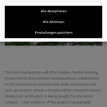
Audienc
/Perfor
/Tracki
Alle Akzeptieren
Cookies
Alle Ablehnen
Einstellungen speichern
The new headquarters will offer modern, flexible working
environments and promote interdisciplinary collaboration.
In the research and development areas, prototypes and
next-generation vehicle concepts will be created in future.
DGNB Gold certification is being sought for the entire
campus – clear evidence of the project’s sustainable