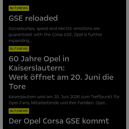
BLITZNEWS
GSE reloaded
Goosebumps, speed and electric emotions are
guaranteed: with the Corsa GSE, Opel is further
expanding...
BLITZNEWS
60 Jahre Opel in
Kaiserslautern:
Werk öffnet am 20. Juni die
Tore
Kaiserslautern wird am 20. Juni 2026 zum Treffpunkt für
Opel-Fans, Mitarbeitende und ihre Familien. Opel...
BLITZNEWS
Der Opel Corsa GSE kommt