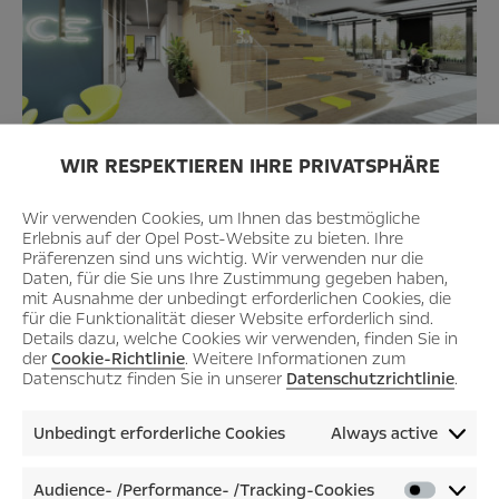
WIR RESPEKTIEREN IHRE PRIVATSPHÄRE
Wir verwenden Cookies, um Ihnen das bestmögliche
Erlebnis auf der Opel Post-Website zu bieten. Ihre
Präferenzen sind uns wichtig. Wir verwenden nur die
Daten, für die Sie uns Ihre Zustimmung gegeben haben,
mit Ausnahme der unbedingt erforderlichen Cookies, die
für die Funktionalität dieser Website erforderlich sind.
Details dazu, welche Cookies wir verwenden, finden Sie in
der
Cookie-Richtlinie
. Weitere Informationen zum
Datenschutz finden Sie in unserer
Datenschutzrichtlinie
.
Unbedingt erforderliche Cookies
Always active
Audience- /Performance- /Tracking-Cookies