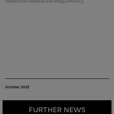
construction methods and energy efficiency.
October 2025
FURTHER NEWS