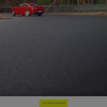
THE NEW INSIGNIA