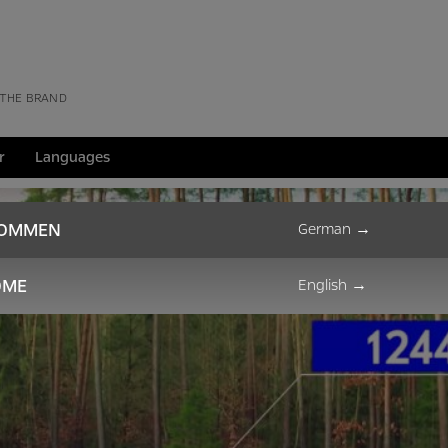
 THE BRAND
r
Languages
KOMMEN
German
→
OME
English
→