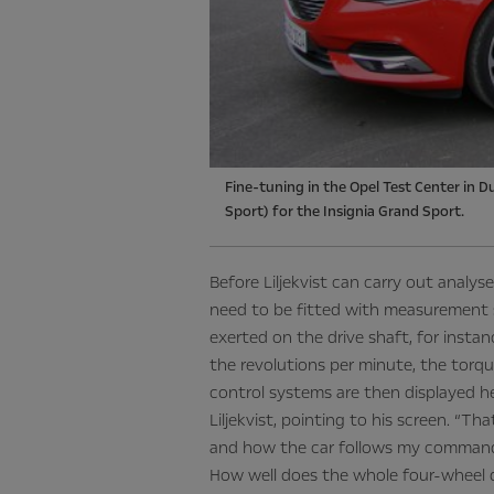
Fine-tuning in the Opel Test Center in D
Sport) for the Insignia Grand Sport.
Before Liljekvist can carry out analys
need to be fitted with measurement 
exerted on the drive shaft, for inst
the revolutions per minute, the torqu
control systems are then displayed he
Liljekvist, pointing to his screen. “Th
and how the car follows my command
How well does the whole four-wheel 