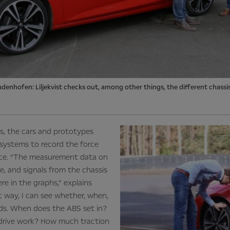
udenhofen: Liljekvist checks out, among other things, the different chassi
es, the cars and prototypes
systems to record the force
ance. “The measurement data on
e, and signals from the chassis
re in the graphs,” explains
at way, I can see whether, when,
s. When does the ABS set in?
drive work? How much traction