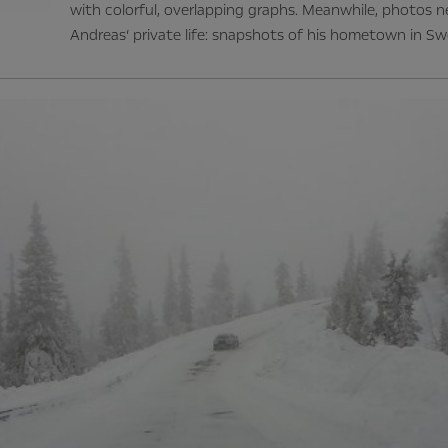
with colorful, overlapping graphs. Meanwhile, photos 
Andreas’ private life: snapshots of his hometown in Sw