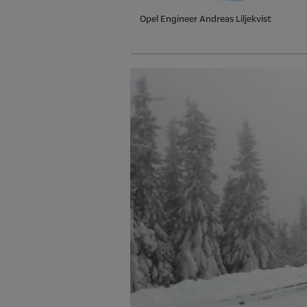
Opel Engineer Andreas Liljekvist