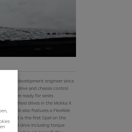
 Opel as a development engineer since
ur-wheel drive and chassis control
ly and are ready for series
ers four-wheel drives in the Mokka X
hip vehicle also features a FlexRide
ben,
bers, and is the first Opel on the
okies
our-wheel drive including torque
nen