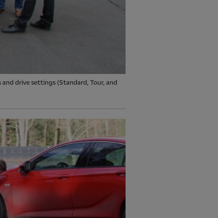
s and drive settings (Standard, Tour, and