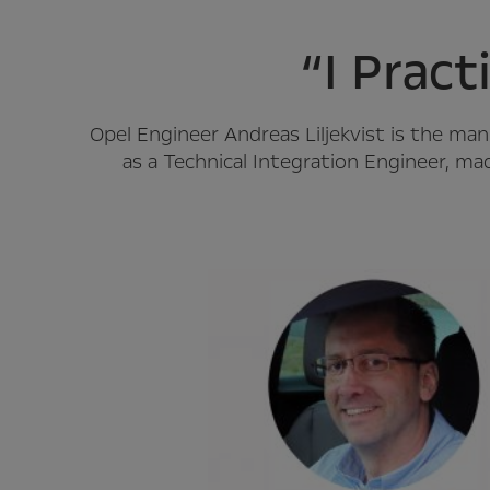
“I Pract
Opel Engineer Andreas Liljekvist is the m
as a Technical Integration Engineer, ma