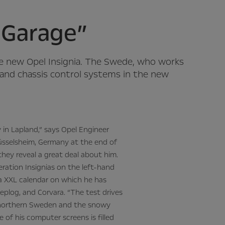
e Garage”
he new Opel Insignia. The Swede, who works
e and chassis control systems in the new
y in Lapland,” says Opel Engineer
 Rüsselsheim, Germany at the end of
they reveal a great deal about him.
eration Insignias on the left-hand
 a XXL calendar on which he has
jeplog, and Corvara. “The test drives
n northern Sweden and the snowy
ne of his computer screens is filled