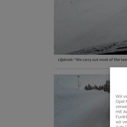
Liljekvist: “We carry out most of the te
Wir v
Opel 
verwe
mit A
Funkt
wir v
zum D