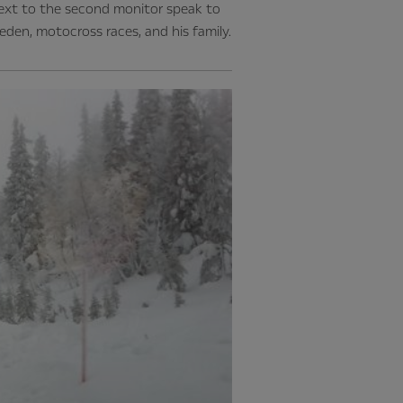
next to the second monitor speak to
eden, motocross races, and his family.