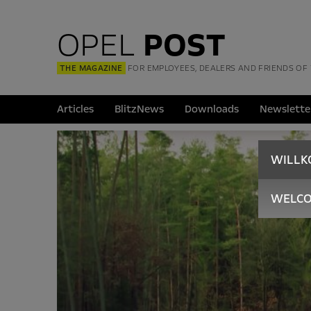
OPEL
POST
THE MAGAZINE
FOR EMPLOYEES, DEALERS AND FRIENDS OF
Articles
BlitzNews
Downloads
Newslette
WILL
WELC