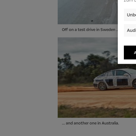
Unbe
Off on a test drive in Sweden …
Audi
A
… and another one in Australia.