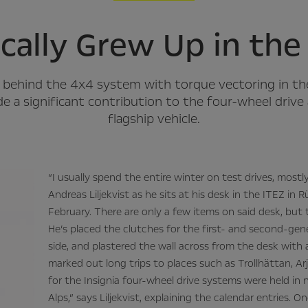
ically Grew Up in th
an behind the 4x4 system with torque vectoring in t
de a significant contribution to the four-wheel driv
flagship vehicle.
“I usually spend the entire winter on test drives, mostl
Andreas Liljekvist as he sits at his desk in the ITEZ in
February. There are only a few items on said desk, but 
He’s placed the clutches for the first- and second-gen
side, and plastered the wall across from the desk with
marked out long trips to places such as Trollhättan, Ar
for the Insignia four-wheel drive systems were held i
Alps,” says Liljekvist, explaining the calendar entries. O