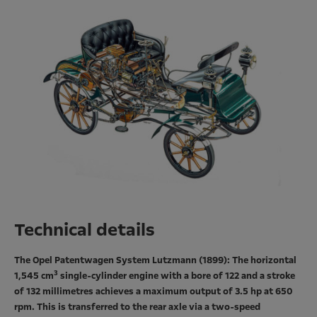
Technical details
The Opel Patentwagen System Lutzmann (1899): The horizontal
3
1,545 cm
single-cylinder engine with a bore of 122 and a stroke
of 132 millimetres achieves a maximum output of 3.5 hp at 650
rpm. This is transferred to the rear axle via a two-speed