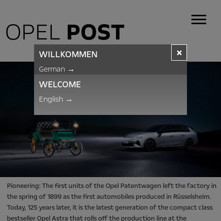
OPEL
POST
×
WILLKOMMEN
German
→
WELCOME
English
→
Pioneering: The first units of the Opel Patentwagen left the factory in
the spring of 1899 as the first automobiles produced in Rüsselsheim.
Today, 125 years later, it is the latest generation of the compact class
bestseller Opel Astra that rolls off the production line at the