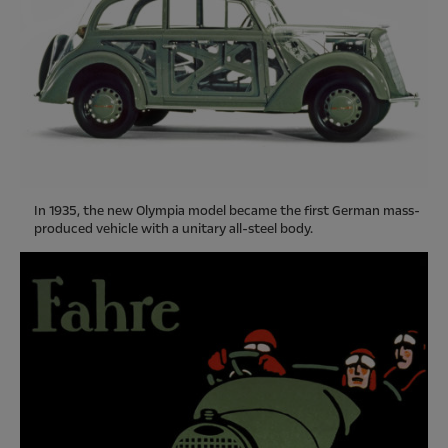
In 1935, the new Olympia model became the first German mass-
produced vehicle with a unitary all-steel body.