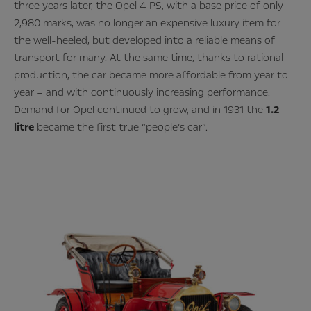
three years later, the Opel 4 PS, with a base price of only
2,980 marks, was no longer an expensive luxury item for
the well-heeled, but developed into a reliable means of
transport for many. At the same time, thanks to rational
production, the car became more affordable from year to
year – and with continuously increasing performance.
Demand for Opel continued to grow, and in 1931 the
1.2
litre
became the first true “people’s car”.