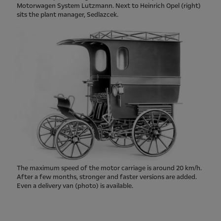
Motorwagen System Lutzmann. Next to Heinrich Opel (right)
sits the plant manager, Sedlazcek.
The maximum speed of the motor carriage is around 20 km/h.
After a few months, stronger and faster versions are added.
Even a delivery van (photo) is available.