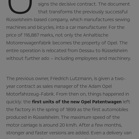
O
signs the decisive contract. The document
that transforms the previously successful
Rüsselsheim-based company, which manufactures sewing
machines and bicycles, into a car manufacturer. For the
price of 116,887 marks, not only the Anhaltische
Motorenwagenfabrik becomes the property of Opel. The
entire operation is relocated from Dessau to Rüsselsheim
without further ado – including employees and machinery.
The previous owner, Friedrich Lutzmann, is given a two-
year contract as sales manager of the Adam Opel
Motorfahrzeug-Fabrik. From then on, things happened in
quickly: the
first units of the new Opel Patentwagen
left
the factory in the spring of 1899 as the first automobiles
produced in Rüsselsheim. The maximum speed of the
motor carriage is around 20 km/h. After a few months,
stronger and faster versions are added. Even a delivery van