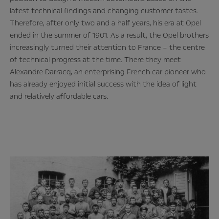
latest technical findings and changing customer tastes.
Therefore, after only two and a half years, his era at Opel
ended in the summer of 1901. As a result, the Opel brothers
increasingly turned their attention to France – the centre
of technical progress at the time. There they meet
Alexandre Darracq, an enterprising French car pioneer who
has already enjoyed initial success with the idea of light
and relatively affordable cars.