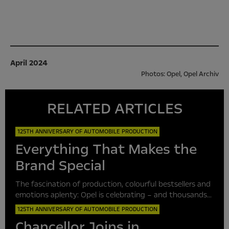
April 2024
Photos: Opel, Opel Archiv
RELATED ARTICLES
125TH ANNIVERSARY OF AUTOMOBILE PRODUCTION
Everything That Makes the
Brand Special
The fascination of production, colourful bestsellers and
emotions aplenty: Opel is celebrating – and thousands...
125TH ANNIVERSARY OF AUTOMOBILE PRODUCTION
Chancellor Joins in