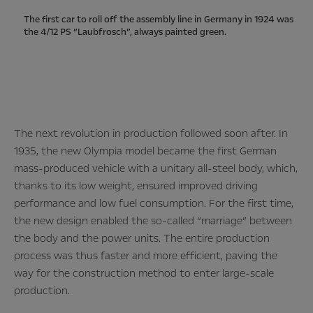
The first car to roll off the assembly line in Germany in 1924 was
the 4/12 PS “Laubfrosch”, always painted green.
The next revolution in production followed soon after. In
1935, the new Olympia model became the first German
mass-produced vehicle with a unitary all-steel body, which,
thanks to its low weight, ensured improved driving
performance and low fuel consumption. For the first time,
the new design enabled the so-called “marriage” between
the body and the power units. The entire production
process was thus faster and more efficient, paving the
way for the construction method to enter large-scale
production.