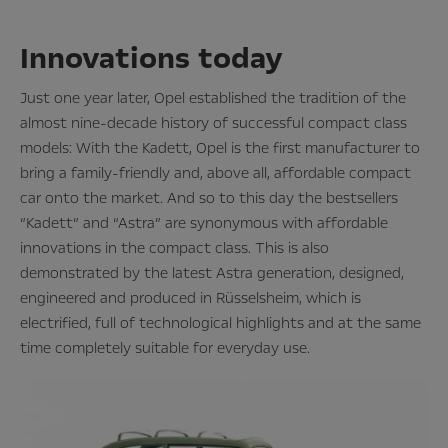
Innovations today
Just one year later, Opel established the tradition of the
almost nine-decade history of successful compact class
models: With the Kadett, Opel is the first manufacturer to
bring a family-friendly and, above all, affordable compact
car onto the market. And so to this day the bestsellers
“Kadett” and “Astra” are synonymous with affordable
innovations in the compact class. This is also
demonstrated by the latest Astra generation, designed,
engineered and produced in Rüsselsheim, which is
electrified, full of technological highlights and at the same
time completely suitable for everyday use.