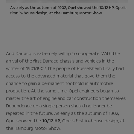
As early as the autumn of 1902, Opel showed the 10/12 HP, Opel’s
first in-house design, at the Hamburg Motor Show.
And Darracq is extremely willing to cooperate. With the
arrival of the first Darracq chassis and vehicles in the
winter of 1901/1902, the people of Rüsselsheim finally had
access to the advanced material that gave them the
chance to gain a permanent foothold in automobile
production. At the same time, Opel engineers began to
master the art of engine and car construction themselves.
Dependence on a single person should no longer be
repeated in the future. As early as the autumn of 1902,
Opel showed the
10/12 HP
, Opel’s first in-house design, at
the Hamburg Motor Show.