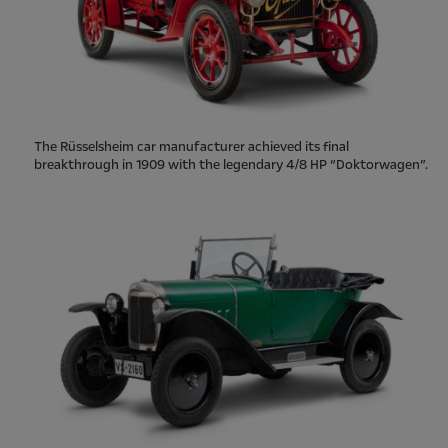
The Rüsselsheim car manufacturer achieved its final
breakthrough in 1909 with the legendary 4/8 HP “Doktorwagen”.