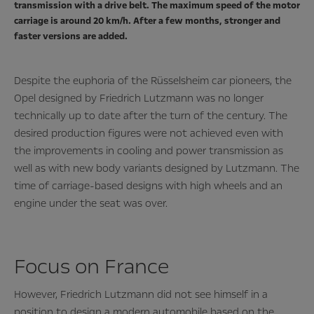
transmission with a drive belt. The maximum speed of the motor
carriage is around 20 km/h. After a few months, stronger and
faster versions are added.
Despite the euphoria of the Rüsselsheim car pioneers, the
Opel designed by Friedrich Lutzmann was no longer
technically up to date after the turn of the century. The
desired production figures were not achieved even with
the improvements in cooling and power transmission as
well as with new body variants designed by Lutzmann. The
time of carriage-based designs with high wheels and an
engine under the seat was over.
Focus on France
However, Friedrich Lutzmann did not see himself in a
position to design a modern automobile based on the