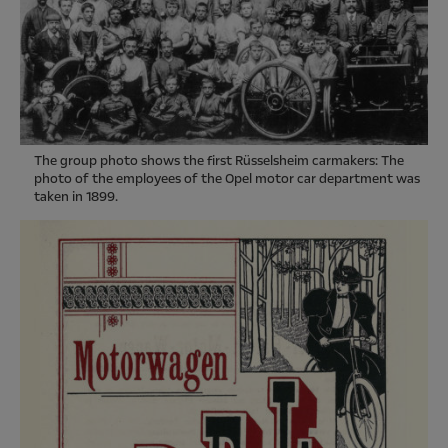
The group photo shows the first Rüsselsheim carmakers: The
photo of the employees of the Opel motor car department was
taken in 1899.