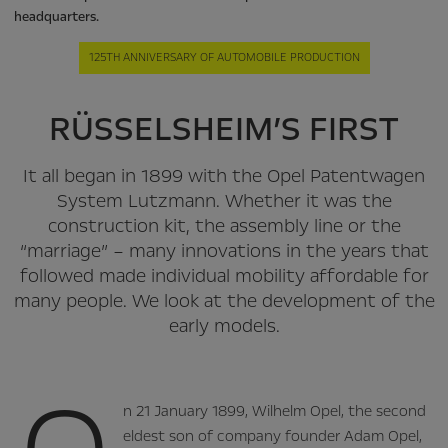
headquarters.
125TH ANNIVERSARY OF AUTOMOBILE PRODUCTION
RÜSSELSHEIM’S FIRST
It all began in 1899 with the Opel Patentwagen
System Lutzmann. Whether it was the
construction kit, the assembly line or the
“marriage” – many innovations in the years that
followed made individual mobility affordable for
many people. We look at the development of the
early models.
n 21 January 1899, Wilhelm Opel, the second
eldest son of company founder Adam Opel,