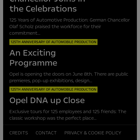
the Celebrations
125 Years of Automotive Production: German Chancellor
Olaf Scholz praised the workforce for their
commitment...
125TH ANNIVERSARY OF AUTOMOBILE PRODUCTION
An Exciting
Programme
Opel is opening the doors on June 8th. There are public
premieres, pop-up exhibitions, design...
125TH ANNIVERSARY OF AUTOMOBILE PRODUCTION
Opel DNA up Close
Exclusive tours for 125 employees and 125 friends: The
classic workshop was the perfect place...
CREDITS
CONTACT
PRIVACY & COOKIE POLICY