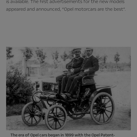
is available. The first advertisements for the new models
appeared and announced, “Opel motorcars are the best”.
The era of Opel cars began in 1899 with the Opel Patent-