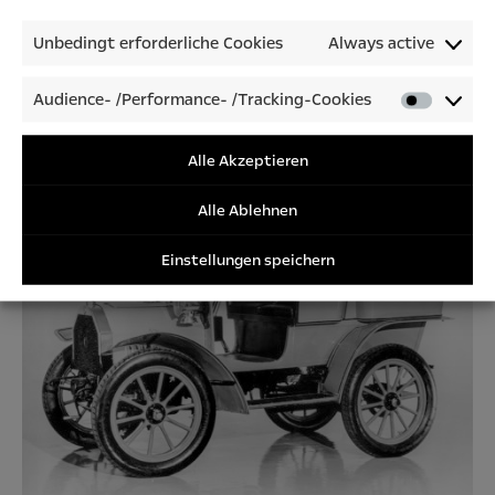
Unbedingt erforderliche Cookies
Always active
Audience- /Performance- /Tracking-Cookies
Audienc
/Perfor
This Opel advert was printed in 1904 in the Allgemeine
/Tracki
Alle Akzeptieren
Automobil-Zeitung, a magazine that had been published weekly
Cookies
since 1900.
Alle Ablehnen
Einstellungen speichern