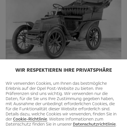
WIR RESPEKTIEREN IHRE PRIVATSPHÄRE
Thanks to support from France, the Darracq 9 hp system, a car
of modern design, was launched in 1902.
Wir verwenden Cookies, um Ihnen das bestmögliche
Erlebnis auf der Opel Post-Website zu bieten. Ihre
Präferenzen sind uns wichtig. Wir verwenden nur die
Daten, für die Sie uns Ihre Zustimmung gegeben haben,
mit Ausnahme der unbedingt erforderlichen Cookies, die
für die Funktionalität dieser Website erforderlich sind.
Details dazu, welche Cookies wir verwenden, finden Sie in
der
Cookie-Richtlinie
. Weitere Informationen zum
Datenschutz finden Sie in unserer
Datenschutzrichtlinie
.