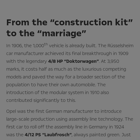
From the “construction kit”
to the “marriage”
th
In 1906, the 1,000
vehicle is already built. The Rüsselsheim
car manufacturer achieved its final breakthrough in 1909
with the legendary
4/8 HP “Doktorwagen”
. At 3,950
marks, it costs half as much as the luxurious competing
models and paved the way for a broader section of the
population to have their own automobile. The
introduction of the modular system in 1910 also
contributed significantly to this.
Opel was the first German manufacturer to introduce
large-scale production using assembly line technology. The
first car to roll off the assembly line in Germany in 1924
was the
4/12 PS “Laubfrosch”
, always painted green. Just