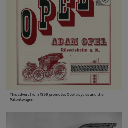
This advert from 1899 promotes Opel bicycles and the
Patentwagen.