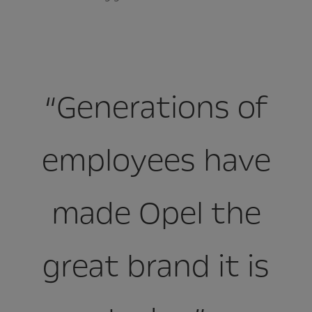
“Generations of
employees have
made Opel the
great brand it is