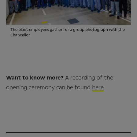
The plant employees gather for a group photograph with the
Chancellor.
Want to know more?
A recording of the
opening ceremony can be found
here
.