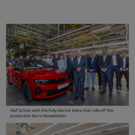
Olaf Scholz with the fully electric Astra that rolls off the
production line in Rüsselsheim.