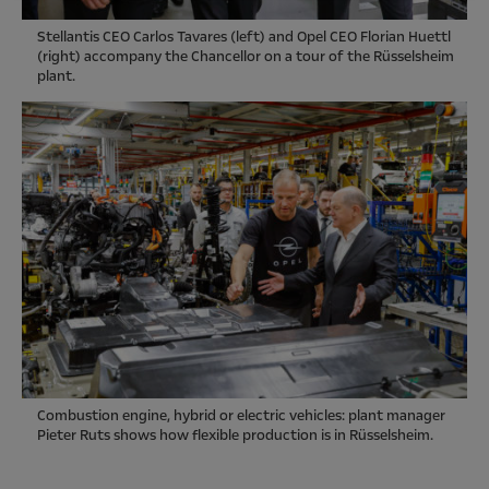
Stellantis CEO Carlos Tavares (left) and Opel CEO Florian Huettl
(right) accompany the Chancellor on a tour of the Rüsselsheim
plant.
Combustion engine, hybrid or electric vehicles: plant manager
Pieter Ruts shows how flexible production is in Rüsselsheim.