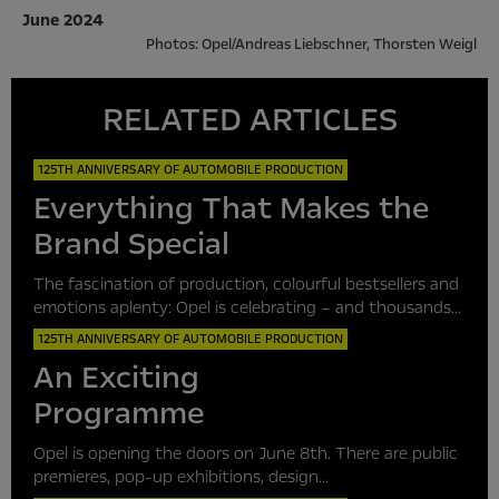
June 2024
Photos: Opel/Andreas Liebschner, Thorsten Weigl
RELATED ARTICLES
125TH ANNIVERSARY OF AUTOMOBILE PRODUCTION
Everything That Makes the
Brand Special
The fascination of production, colourful bestsellers and
emotions aplenty: Opel is celebrating – and thousands...
125TH ANNIVERSARY OF AUTOMOBILE PRODUCTION
An Exciting
Programme
Opel is opening the doors on June 8th. There are public
premieres, pop-up exhibitions, design...