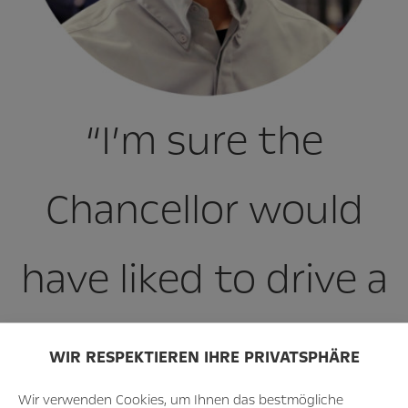
“I’m sure the
Chancellor would
have liked to drive a
little further in the
WIR RESPEKTIEREN IHRE PRIVATSPHÄRE
Wir verwenden Cookies, um Ihnen das bestmögliche