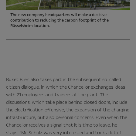
The new company headquarters will make a decisive
contribution to reducing the carbon footprint of the
Rüsselsheim location.
Buket Bilen also takes part in the subsequent so-called
citizen dialogue, in which the Chancellor exchanges ideas
with 21 employees and trainees at the plant. The
discussions, which take place behind closed doors, include
the electrification offensive, the expansion of the charging
infrastructure, but also personal concerns. Even when the
Chancellor receives a signal that it is time to leave, he
stays. “Mr. Scholz was very interested and took a lot of