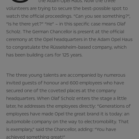
the Adam Opel Haus. Now the three
volunteers are trying to secure the best-possible spot to
watch the official proceedings. “Can you see something?”,
“Is he there yet?” “He” – in this specific case means Olaf
Scholz. The German Chancellor is present at the official
ceremony at the Opel headquarters in the Adam Opel Haus
to congratulate the Rüsselsheim-based company, which
has been building cars for 125 years.
The three young talents are accompanied by numerous
invited guests of honour and 600 employees who have
secured one of the coveted places at the company
headquarters. When Olaf Scholz enters the stage a little
later, he addresses the employees directly: “Generations of
employees have made Opel the great brand it is today: an
automobile company on the way to electromobility. That
is exemplary,” said the Chancellor, adding: “You have
achieved something great!”