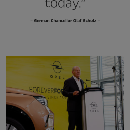
today.”
– German Chancellor Olaf Scholz –