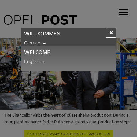
OPEL
POST
×
WILLKOMMEN
German
→
WELCOME
English
→
The Chancellor visits the heart of Rüsselsheim production: During a
tour, plant manager Pieter Ruts explains individual production steps.
125TH ANNIVERSARY OF AUTOMOBILE PRODUCTION