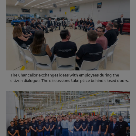
The Chancellor exchanges ideas with employees during the
citizen dialogue. The discussions take place behind closed doors.