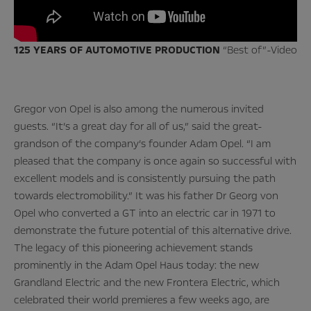
125 YEARS OF AUTOMOTIVE PRODUCTION
“Best of”-Video
Gregor von Opel is also among the numerous invited
guests. “It’s a great day for all of us,” said the great-
grandson of the company’s founder Adam Opel. “I am
pleased that the company is once again so successful with
excellent models and is consistently pursuing the path
towards electromobility.” It was his father Dr Georg von
Opel who converted a GT into an electric car in 1971 to
demonstrate the future potential of this alternative drive.
The legacy of this pioneering achievement stands
prominently in the Adam Opel Haus today: the new
Grandland Electric and the new Frontera Electric, which
celebrated their world premieres a few weeks ago, are