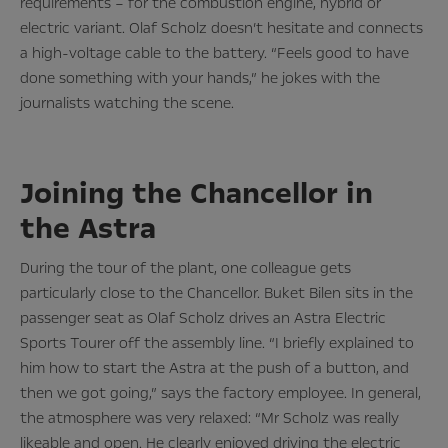
requirements – for the combustion engine, hybrid or
electric variant. Olaf Scholz doesn’t hesitate and connects
a high-voltage cable to the battery. “Feels good to have
done something with your hands,” he jokes with the
journalists watching the scene.
Joining the Chancellor in
the Astra
During the tour of the plant, one colleague gets
particularly close to the Chancellor. Buket Bilen sits in the
passenger seat as Olaf Scholz drives an Astra Electric
Sports Tourer off the assembly line. “I briefly explained to
him how to start the Astra at the push of a button, and
then we got going,” says the factory employee. In general,
the atmosphere was very relaxed: “Mr Scholz was really
likeable and open. He clearly enjoyed driving the electric