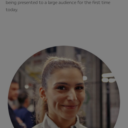
being presented to a large audience for the first time
today.