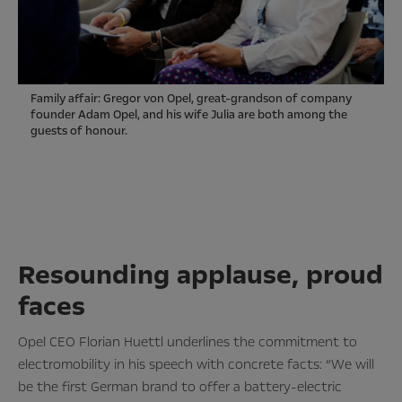
Family affair: Gregor von Opel, great-grandson of company
founder Adam Opel, and his wife Julia are both among the
guests of honour.
Resounding applause, proud
faces
Opel CEO Florian Huettl underlines the commitment to
electromobility in his speech with concrete facts: “We will
be the first German brand to offer a battery-electric