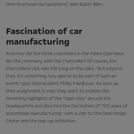
time to answer our questions,” said Buket Bilen.
Fascination of car
manufacturing
And how did the three volunteers in the Adam Opel Haus
like the ceremony with the Chancellor? Of course, the
Chancellor’s visit was the icing on the cake. “But beyond
that, it’s something very special to be part of such an
event,” says Opel student Phillip Franjkovic. As soon as
their assignment is over, they want to explore the
remaining highlights of the “Open Day” around the
headquarters and dive into the fascination of “125 years of
automobile manufacturing” with a visit to the Opel Design
Center and the pop-up exhibition.