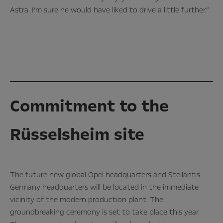
Astra. I’m sure he would have liked to drive a little further.”
Commitment to the
Rüsselsheim site
The future new global Opel headquarters and Stellantis
Germany headquarters will be located in the immediate
vicinity of the modern production plant. The
groundbreaking ceremony is set to take place this year.