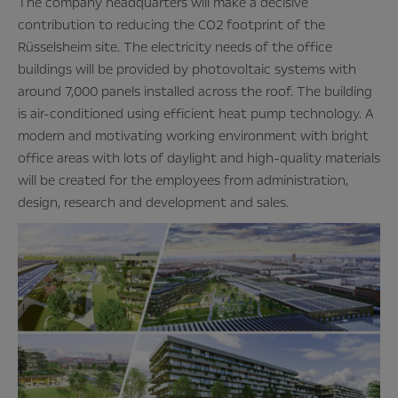
The company headquarters will make a decisive
contribution to reducing the CO2 footprint of the
Rüsselsheim site. The electricity needs of the office
buildings will be provided by photovoltaic systems with
around 7,000 panels installed across the roof. The building
is air-conditioned using efficient heat pump technology. A
modern and motivating working environment with bright
office areas with lots of daylight and high-quality materials
will be created for the employees from administration,
design, research and development and sales.