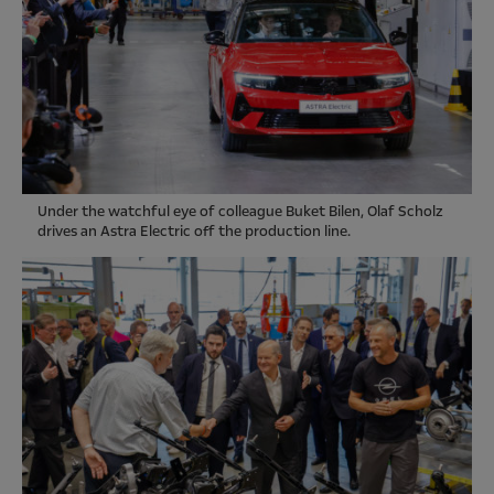
Under the watchful eye of colleague Buket Bilen, Olaf Scholz
drives an Astra Electric off the production line.