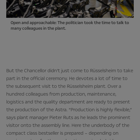
Open and approachable: The politician took the time to talk to
many colleagues in the plant.
But the Chancellor didn’t just come to Rüsselsheim to take
part in the official ceremony. He devotes a lot of time to
the subsequent visit to the Rüsselsheim plant. Over a
hundred colleagues from production, maintenance,
logistics and the quality department are ready to present
the production of the Astra. “Production is highly flexible,”
says plant manager Pieter Ruts as he leads the prominent
visitor onto the assembly line. Here the underbody of the
compact class bestseller is prepared – depending on