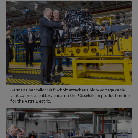
German Chancellor Olaf Scholz attaches a high-voltage cable
that connects battery parts on the Rüsselsheim production line
for the Astra Electric.