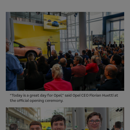
“Today is a great day for Opel,” said Opel CEO Florian Huettl at
the official opening ceremony.