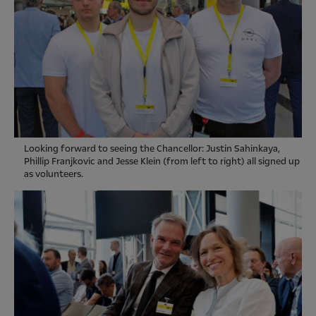
Looking forward to seeing the Chancellor: Justin Sahinkaya,
Phillip Franjkovic and Jesse Klein (from left to right) all signed up
as volunteers.