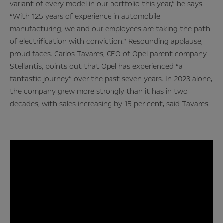
variant of every model in our portfolio this year,” he says.
“With 125 years of experience in automobile
manufacturing, we and our employees are taking the path
of electrification with conviction.” Resounding applause,
proud faces. Carlos Tavares, CEO of Opel parent company
Stellantis, points out that Opel has experienced “a
fantastic journey” over the past seven years. In 2023 alone,
the company grew more strongly than it has in two
decades, with sales increasing by 15 per cent, said Tavares.