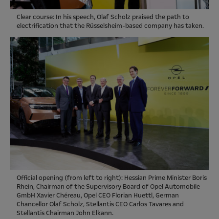
Clear course: In his speech, Olaf Scholz praised the path to
electrification that the Rüsselsheim-based company has taken.
Official opening (from left to right): Hessian Prime Minister Boris
Rhein, Chairman of the Supervisory Board of Opel Automobile
GmbH Xavier Chéreau, Opel CEO Florian Huettl, German
Chancellor Olaf Scholz, Stellantis CEO Carlos Tavares and
Stellantis Chairman John Elkann.