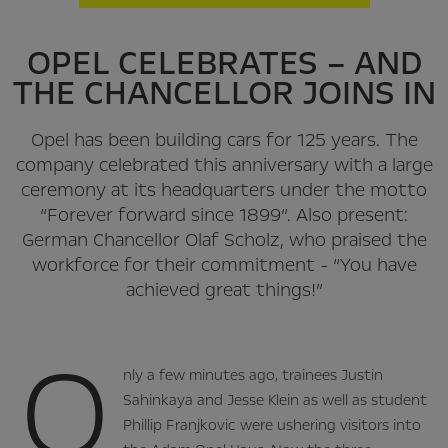
OPEL CELEBRATES – AND
THE CHANCELLOR JOINS IN
Opel has been building cars for 125 years. The
company celebrated this anniversary with a large
ceremony at its headquarters under the motto
“Forever forward since 1899”. Also present:
German Chancellor Olaf Scholz, who praised the
workforce for their commitment - “You have
achieved great things!”
O
nly a few minutes ago, trainees Justin
Sahinkaya and Jesse Klein as well as student
Phillip Franjkovic were ushering visitors into