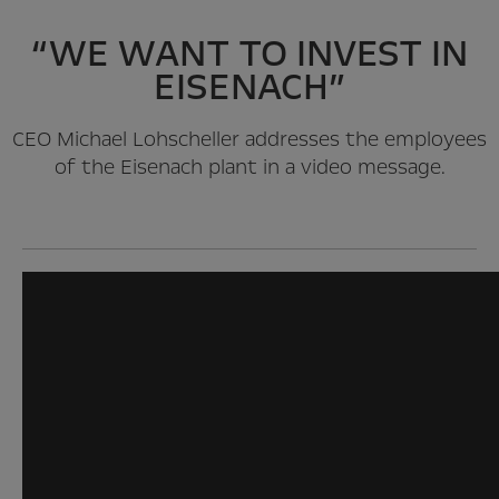
“WE WANT TO INVEST IN
EISENACH”
CEO Michael Lohscheller addresses the employees
of the Eisenach plant in a video message.