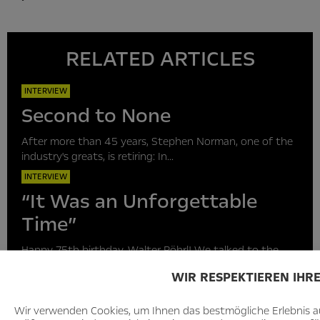
RELATED ARTICLES
INTERVIEW
Second to None
After more than 45 years, Stephen Norman, one of the
industry's greats, is retiring: In...
INTERVIEW
“It Was an Unforgettable
Time”
Happy 75th birthday, Walter Röhrl! We talked to the
rally legend about his outstanding “Monte...
WIR RESPEKTIEREN IHR
INTERVIEW
“A golden decade lies ahead
Wir verwenden Cookies, um Ihnen das bestmögliche Erlebnis au