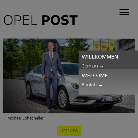
OPEL
POST
WILLKOMMEN
German
→
WELCOME
English
→
Michael Lohscheller
INTERVIEW