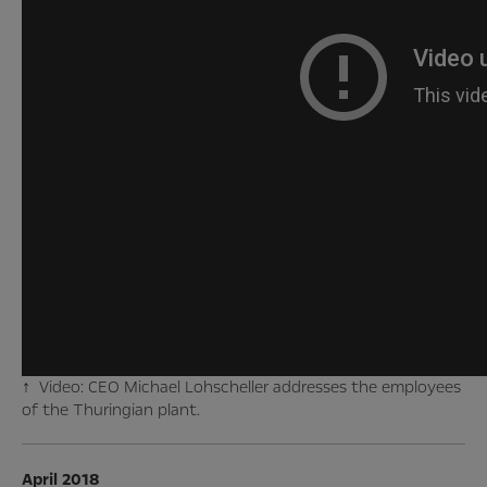
↑ Video: CEO Michael Lohscheller addresses the employees
of the Thuringian plant.
April 2018