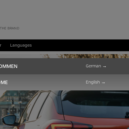
 THE BRAND
r
Languages
KOMMEN
German
→
OME
English
→