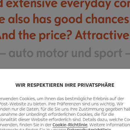
WIR RESPEKTIEREN IHRE PRIVATSPHÄRE
erwenden Cookies, um Ihnen das bestmögliche Erlebnis auf der
Post-Website zu bieten. Ihre Präferenzen sind uns wichtig. Wir
nden nur die Daten, für die Sie uns Ihre Zustimmung gegeben ha
usnahme der unbedingt erforderlichen Cookies, die für die
ionalität dieser Website erforderlich sind. Details dazu, welche Co
erwenden, finden Sie in der
Cookie-Richtlinie
. Weitere Informatio
atenschutz finden Sie in unserer
Datenschutzrichtlinie
.