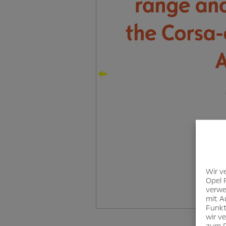
Wir v
Opel 
verwe
mit A
Funkt
wir v
zum D