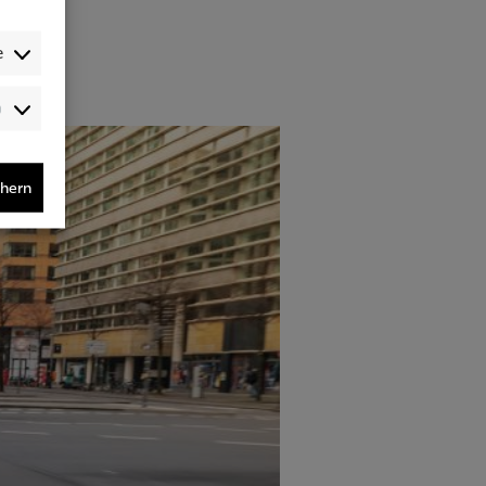
e
Audience-
/Performance-
/Tracking-
Cookies
chern