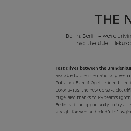
THE 
Berlin, Berlin – we’re driv
had the title “Elektro
Test drives between the Brandenbur
available to the international press in 
Potsdam. Even if Opel decided to end
Coronavirus, the new Corsa-e electrif
huge, also thanks to PR team’s lightn
Berlin had the opportunity to try a te
straightforward and mindful of hygie