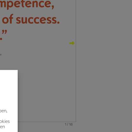
ben,
okies
1 / 18
nen