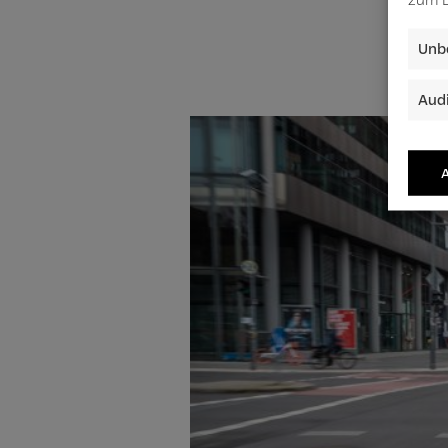
Unbe
Audi
A