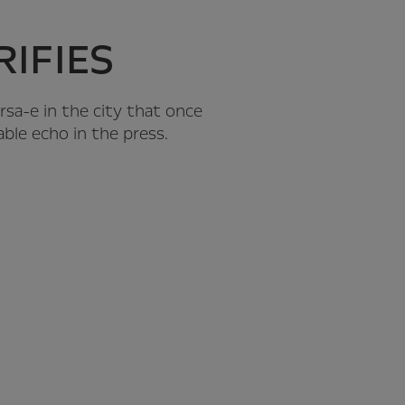
IFIES
orsa-e in the city that once
able echo in the press.