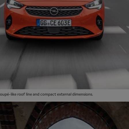
oupé-like roof line and compact external dimensions.