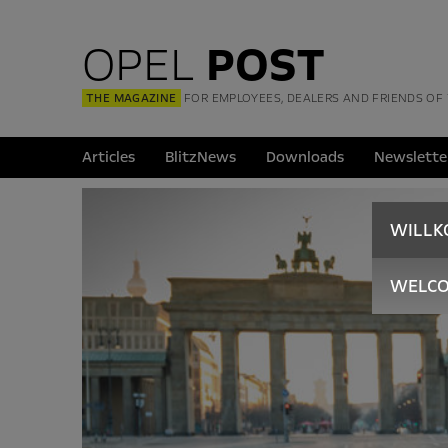
OPEL
POST
THE MAGAZINE
FOR EMPLOYEES, DEALERS AND FRIENDS OF
Articles
BlitzNews
Downloads
Newslette
WILL
WELC