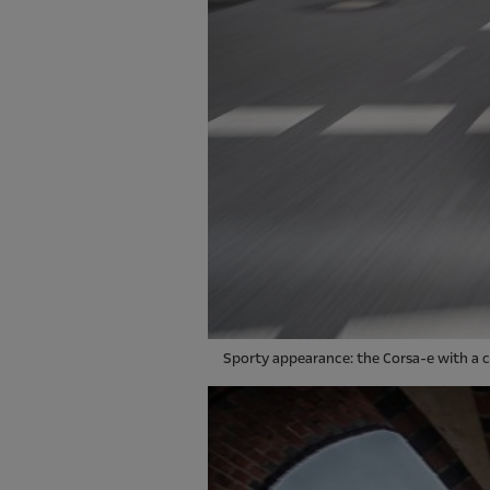
Sporty appearance: the Corsa-e with a c