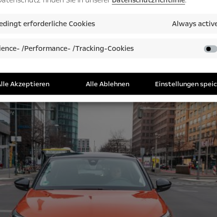
dingt erforderliche Cookies
Always activ
ence- /Performance- /Tracking-Cookies
lle Akzeptieren
Alle Ablehnen
Einstellungen spei