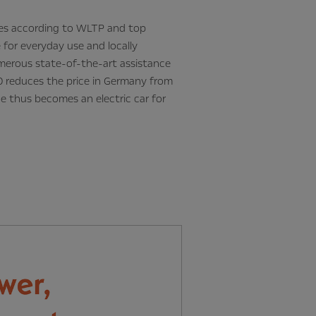
tres according to WLTP and top
 for everyday use and locally
numerous state-of-the-art assistance
 reduces the price in Germany from
e thus becomes an electric car for
Next