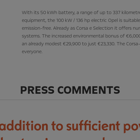
With its 50 kWh battery, a range of up to 337 kilome
equipment, the 100 kW / 136 hp electric Opel is suitable
emission-free. Already as Corsa e Selection it offers 
systems. The increased environmental bonus of €6,000
an already modest €29,900 to just €23,330. The Corsa-
everyone.
PRESS COMMENTS