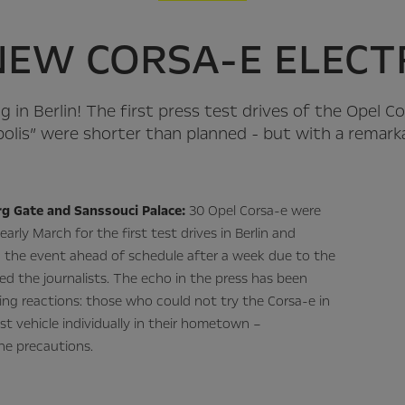
NEW CORSA-E ELECTR
ing in Berlin! The first press test drives of the Opel C
polis” were shorter than planned - but with a remark
g Gate and Sanssouci Palace:
30 Opel Corsa-e were
early March for the first test drives in Berlin and
 the event ahead of schedule after a week due to the
ied the journalists. The echo in the press has been
ing reactions: those who could not try the Corsa-e in
st vehicle individually in their hometown –
ne precautions.