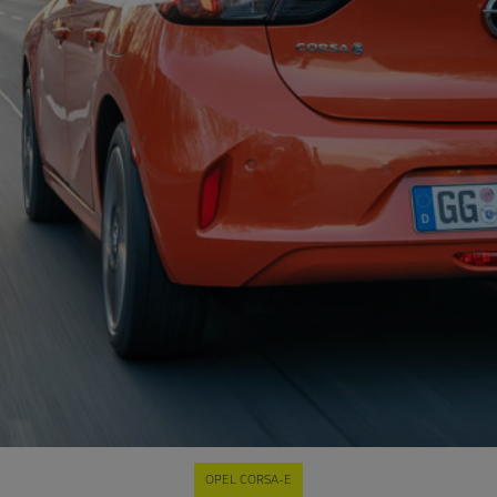
OPEL CORSA-E