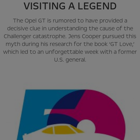
VISITING A LEGEND
The Opel GT is rumored to have provided a
decisive clue in understanding the cause of the
Challenger catastrophe. Jens Cooper pursued this
myth during his research for the book ‘GT Love,’
which led to an unforgettable week with a former
U.S. general.