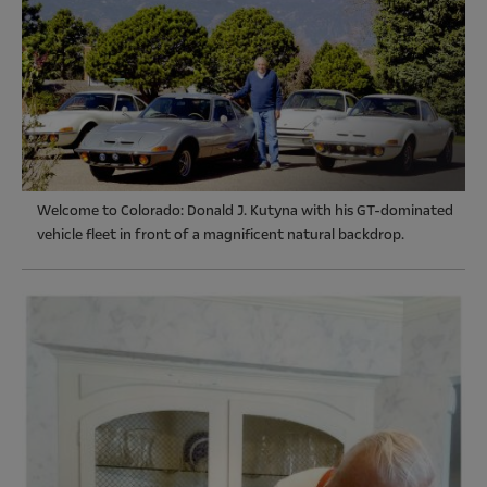
Welcome to Colorado: Donald J. Kutyna with his GT-dominated
vehicle fleet in front of a magnificent natural backdrop.