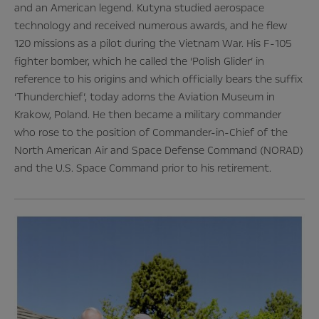
and an American legend. Kutyna studied aerospace
technology and received numerous awards, and he flew
120 missions as a pilot during the Vietnam War. His F-105
fighter bomber, which he called the ‘Polish Glider’ in
reference to his origins and which officially bears the suffix
‘Thunderchief’, today adorns the Aviation Museum in
Krakow, Poland. He then became a military commander
who rose to the position of Commander-in-Chief of the
North American Air and Space Defense Command (NORAD)
and the U.S. Space Command prior to his retirement.