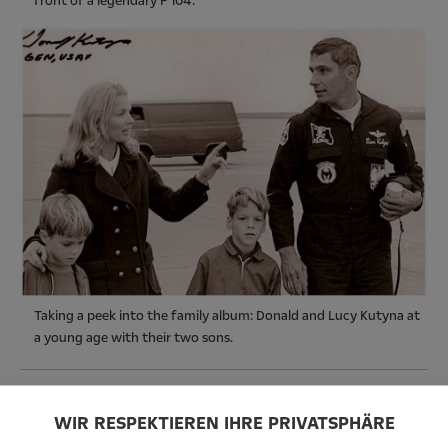
front of a legendary F 104.
Taking a peek into the family album: Donald and Lucy Kutyna at
a young age with their two sons.
WIR RESPEKTIEREN IHRE PRIVATSPHÄRE