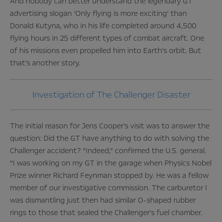
And nobody can better understand the legendary GT
advertising slogan ‘Only flying is more exciting’ than
Donald Kutyna, who in his life completed around 4,500
flying hours in 25 different types of combat aircraft. One
of his missions even propelled him into Earth’s orbit. But
that’s another story.
Investigation of The Challenger Disaster
The initial reason for Jens Cooper’s visit was to answer the
question: Did the GT have anything to do with solving the
Challenger accident? “Indeed,” confirmed the U.S. general.
“I was working on my GT in the garage when Physics Nobel
Prize winner Richard Feynman stopped by. He was a fellow
member of our investigative commission. The carburetor I
was dismantling just then had similar O-shaped rubber
rings to those that sealed the Challenger’s fuel chamber.