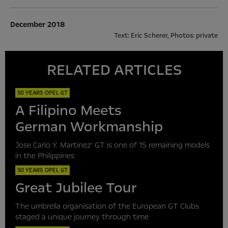
December 2018
Text: Eric Scherer, Photos: private
RELATED ARTICLES
50 YEARS OPEL GT
A Filipino Meets
German Workmanship
Jose Carlo Y. Martinez’ GT is one of 15 remaining models
in the Philippines
50 YEARS OPEL GT
Great Jubilee Tour
The umbrella organisation of the European GT Clubs
staged a unique journey through time