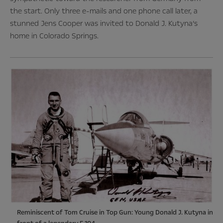
the start. Only three e-mails and one phone call later, a
stunned Jens Cooper was invited to Donald J. Kutyna’s
home in Colorado Springs
.
Reminiscent of Tom Cruise in Top Gun: Young Donald J. Kutyna in