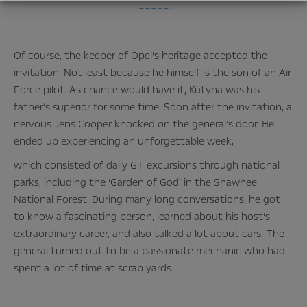
–––––
Of course, the keeper of Opel’s heritage accepted the
invitation. Not least because he himself is the son of an Air
Force pilot. As chance would have it, Kutyna was his
father’s superior for some time. Soon after the invitation, a
nervous Jens Cooper knocked on the general’s door. He
ended up experiencing an unforgettable week,
which consisted of daily GT excursions through national
parks, including the ‘Garden of God’ in the Shawnee
National Forest. During many long conversations, he got
to know a fascinating person, learned about his host’s
extraordinary career, and also talked a lot about cars. The
general turned out to be a passionate mechanic who had
spent a lot of time at scrap yards.