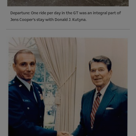
Departure: One ride per day in the GT was an integral part of
Jens Cooper’s stay with Donald J. Kutyna.