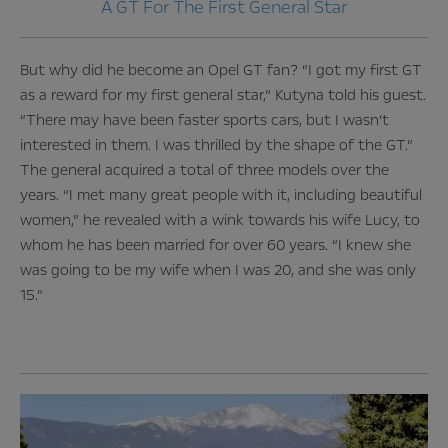
A GT For The First General Star
But why did he become an Opel GT fan? “I got my first GT
as a reward for my first general star,” Kutyna told his guest.
“There may have been faster sports cars, but I wasn’t
interested in them. I was thrilled by the shape of the GT.”
The general acquired a total of three models over the
years. “I met many great people with it, including beautiful
women,” he revealed with a wink towards his wife Lucy, to
whom he has been married for over 60 years. “I knew she
was going to be my wife when I was 20, and she was only
15.”