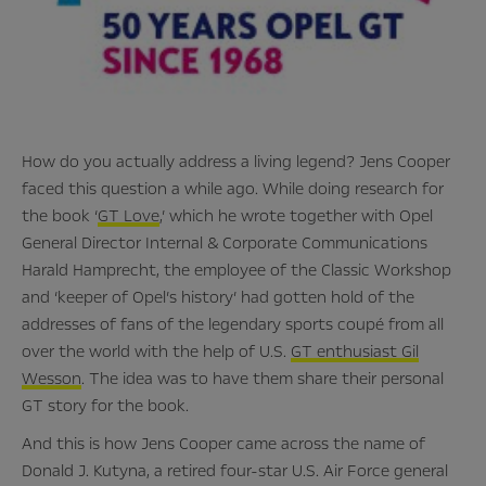
How do you actually address a living legend? Jens Cooper
faced this question a while ago. While doing research for
the book ‘
GT Love
,’ which he wrote together with Opel
General Director Internal & Corporate Communications
Harald Hamprecht, the employee of the Classic Workshop
and ‘keeper of Opel’s history’ had gotten hold of the
addresses of fans of the legendary sports coupé from all
over the world with the help of U.S.
GT enthusiast Gil
Wesson
. The idea was to have them share their personal
GT story for the book.
And this is how Jens Cooper came across the name of
Donald J. Kutyna, a retired four-star U.S. Air Force general