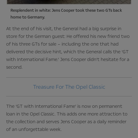
Resplendent in white: Jens Cooper took these two GTs back
home to Germany.
At the end of his visit, the General had a big surprise in
store for the German guest: He offered his new friend two
of his three GTs for sale – including the one that had
delivered the decisive hint, which the General calls the ‘GT
with International Fame.’ Jens Cooper didn’t hesitate for a
second.
Treasure For The Opel Classic
The ‘GT with International Fame’ is now on permanent
loan in the Opel Classic. This adds one more attraction to
the collection and serves Jens Cooper as a daily reminder
of an unforgettable week.