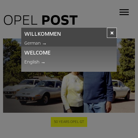
OPEL
POST
×
WILLKOMMEN
German
→
WELCOME
English
→
50 YEARS OPEL GT