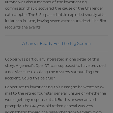
Kutyna was also a member of the investigating
commission that discovered the cause of the Challenger
catastrophe. The U.S. space shuttle exploded shortly after
its launch in 1986, leaving seven astronauts dead. The film
recounts the events.
A Career Ready For The Big Screen
Cooper was particularly interested in one detail of this
story: A general’s Opel GT was supposed to have provided
a decisive clue to solving the mystery surrounding the
accident. Could this be true?
Cooper set to investigating this rumor, so he wrote an e-
mail to the retired four-star general, unsure of whether he
would get any response at all. But his answer arrived
promptly. The 84-year-old retired general was very
sympathetic toward the researcher from Germany from