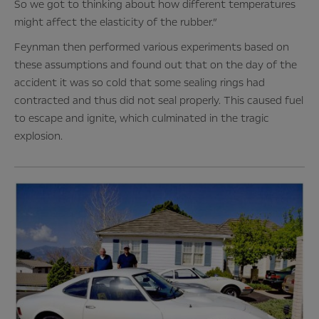
So we got to thinking about how different temperatures
might affect the elasticity of the rubber.”
Feynman then performed various experiments based on
these assumptions and found out that on the day of the
accident it was so cold that some sealing rings had
contracted and thus did not seal properly. This caused fuel
to escape and ignite, which culminated in the tragic
explosion.