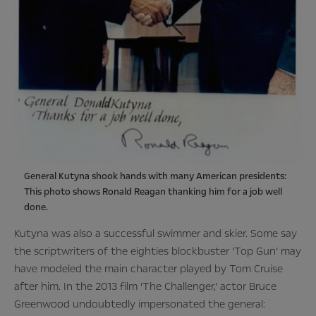
General Kutyna shook hands with many American presidents:
This photo shows Ronald Reagan thanking him for a job well
done.
Kutyna was also a successful swimmer and skier. Some say
the scriptwriters of the eighties blockbuster ‘Top Gun’ may
have modeled the main character played by Tom Cruise
after him. In the 2013 film ‘The Challenger,’ actor Bruce
Greenwood undoubtedly impersonated the general: