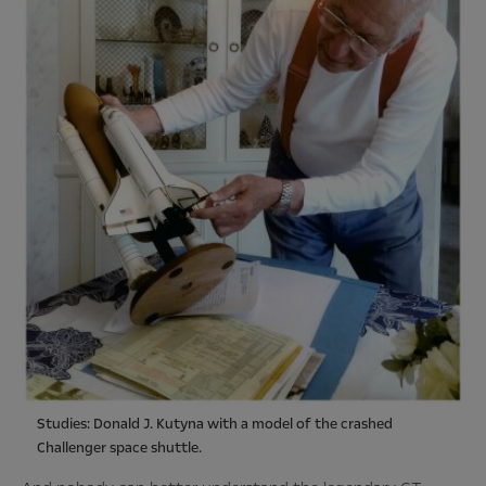
Studies: Donald J. Kutyna with a model of the crashed
Challenger space shuttle.