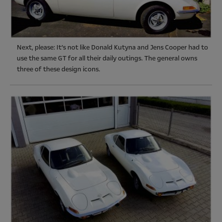
Next, please: It’s not like Donald Kutyna and Jens Cooper had to
use the same GT for all their daily outings. The general owns
three of these design icons.