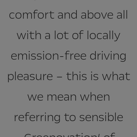
comfort and above all
with a lot of locally
emission-free driving
pleasure – this is what
we mean when
referring to sensible