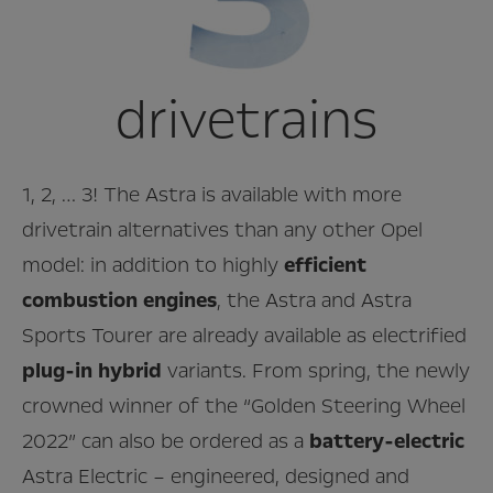
drivetrains
1, 2, … 3! The Astra is available with more
drivetrain alternatives than any other Opel
model: in addition to highly
efficient
combustion engines
, the Astra and Astra
Sports Tourer are already available as electrified
plug-in hybrid
variants. From spring, the newly
crowned winner of the “Golden Steering Wheel
2022” can also be ordered as a
battery-electric
Astra Electric – engineered, designed and