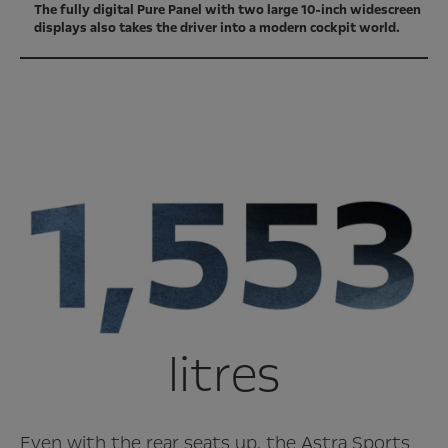
The fully digital Pure Panel with two large 10-inch widescreen
displays also takes the driver into a modern cockpit world.
litres
Even with the rear seats up, the Astra Sports