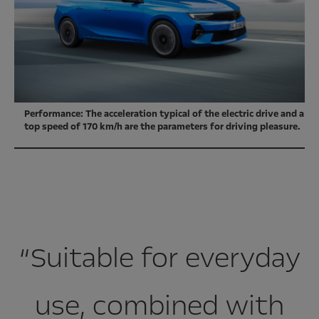
Performance: The acceleration typical of the electric drive and a
top speed of 170 km/h are the parameters for driving pleasure.
“Suitable for everyday
use, combined with