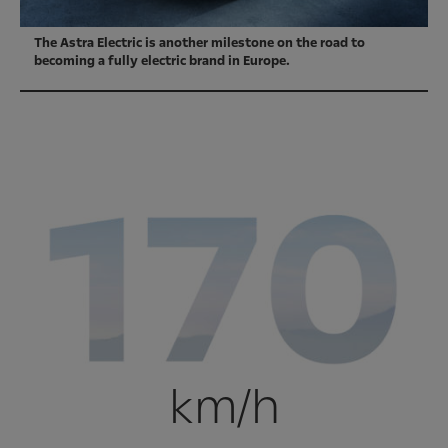
The Astra Electric is another milestone on the road to
becoming a fully electric brand in Europe.
km/h