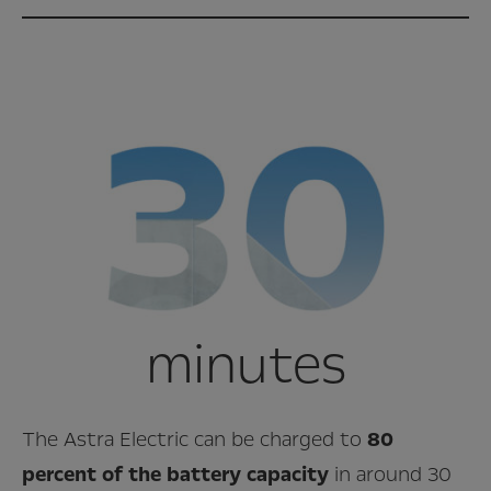
minutes
The Astra Electric can be charged to
80
percent of the battery capacity
in around 30