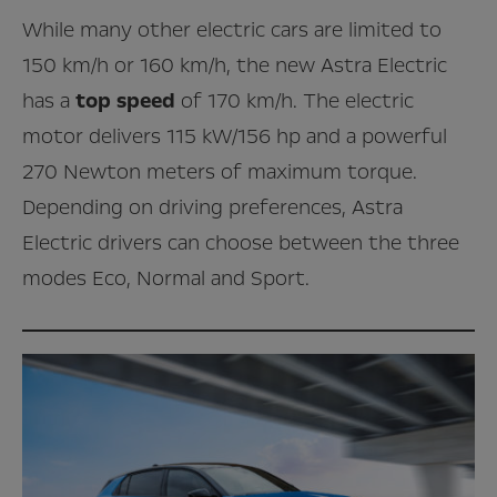
While many other electric cars are limited to
150 km/h or 160 km/h, the new Astra Electric
has a
top speed
of 170 km/h. The electric
motor delivers 115 kW/156 hp and a powerful
270 Newton meters of maximum torque.
Depending on driving preferences, Astra
Electric drivers can choose between the three
modes Eco, Normal and Sport.