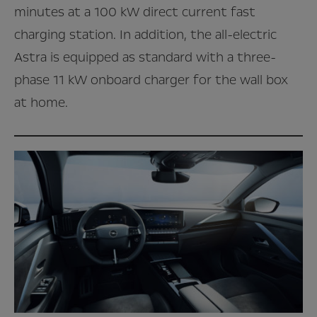
minutes at a 100 kW direct current fast
charging station. In addition, the all-electric
Astra is equipped as standard with a three-
phase 11 kW onboard charger for the wall box
at home.