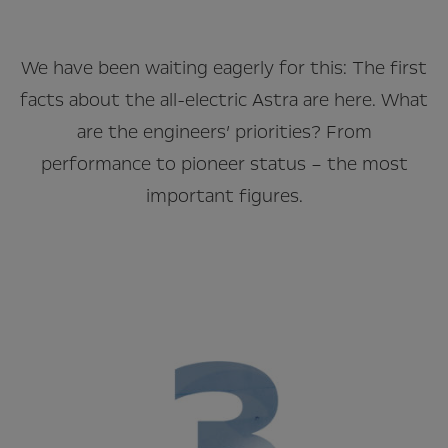
We have been waiting eagerly for this: The first
facts about the all-electric Astra are here. What
are the engineers’ priorities? From
performance to pioneer status – the most
important figures.