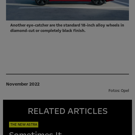
Another eye-catcher are the standard 18-inch alloy wheels in
diamond-cut or completely black finish.
November 2022
Fotos: Opel
RELATED ARTICLES
THE NEW ASTRA