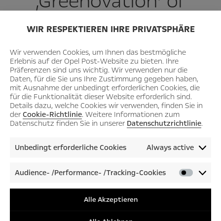
‚Greenovation‘ of
mobility.”
WIR RESPEKTIEREN IHRE PRIVATSPHÄRE
Wir verwenden Cookies, um Ihnen das bestmögliche
Erlebnis auf der Opel Post-Website zu bieten. Ihre
Präferenzen sind uns wichtig. Wir verwenden nur die
– Opel CEO Florian Huettl –
Daten, für die Sie uns Ihre Zustimmung gegeben haben,
mit Ausnahme der unbedingt erforderlichen Cookies, die
für die Funktionalität dieser Website erforderlich sind.
Details dazu, welche Cookies wir verwenden, finden Sie in
der
Cookie-Richtlinie
. Weitere Informationen zum
Datenschutz finden Sie in unserer
Datenschutzrichtlinie
.
Unbedingt erforderliche Cookies
Always active
Audience- /Performance- /Tracking-Cookies
Audienc
/Perfor
/Tracki
Alle Akzeptieren
Cookies