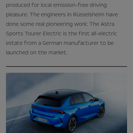
produced for local emission-free driving
pleasure. The engineers in Rüsselsheim have
done some real pioneering work: The Astra
Sports Tourer Electric is the first all-electric
estate from a German manufacturer to be
launched on the market.