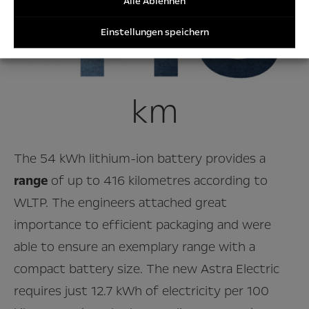
Alle Ablehnen
Einstellungen speichern
km
The 54 kWh lithium-ion battery provides a
range
of up to 416 kilometres according to
WLTP. The engineers attached great
importance to efficient packaging and were
able to ensure an exemplary range with a
compact battery size. The new Astra Electric
requires just 12.7 kWh of electricity per 100