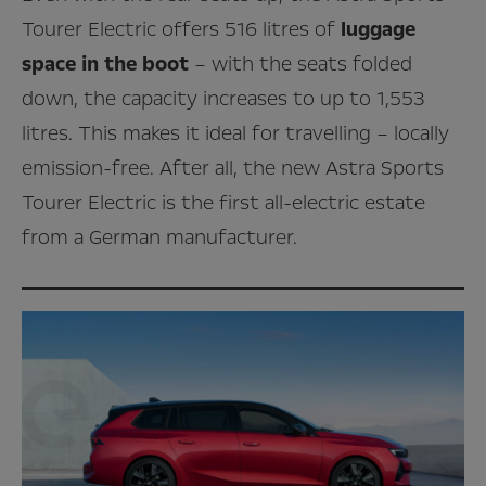
Tourer Electric offers 516 litres of
luggage
space in the boot
– with the seats folded
down, the capacity increases to up to 1,553
litres. This makes it ideal for travelling – locally
emission-free. After all, the new Astra Sports
Tourer Electric is the first all-electric estate
from a German manufacturer.