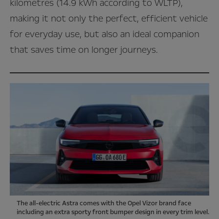
kilometres (14.9 kWh according to WLTP),
making it not only the perfect, efficient vehicle
for everyday use, but also an ideal companion
that saves time on longer journeys.
The all-electric Astra comes with the Opel Vizor brand face
including an extra sporty front bumper design in every trim level.