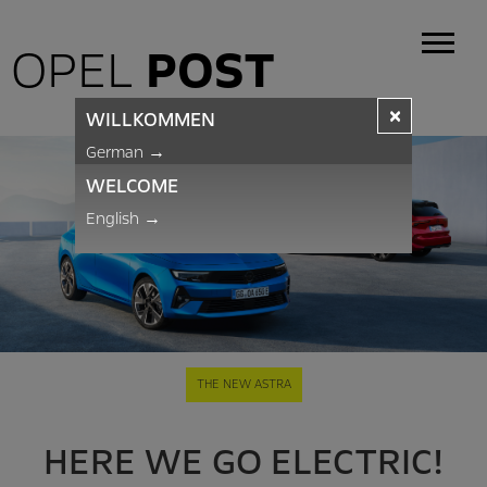
OPEL
POST
×
WILLKOMMEN
German
→
WELCOME
English
→
THE NEW ASTRA
HERE WE GO ELECTRIC!