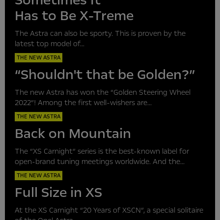
Sometimes It
Has to Be X-Treme
The Astra can also be sporty. This is proven by the
latest top model of...
THE NEW ASTRA
“Shouldn't that be Golden?”
The new Astra has won the “Golden Steering Wheel
2022”! Among the first well-wishers are...
THE NEW ASTRA
Back on Mountain
The “XS Carnight” series is the best-known label for
open-brand tuning meetings worldwide. And the...
THE NEW ASTRA
Full Size in XS
At the XS Carnight “20 Years of XSCN”, a special solitaire