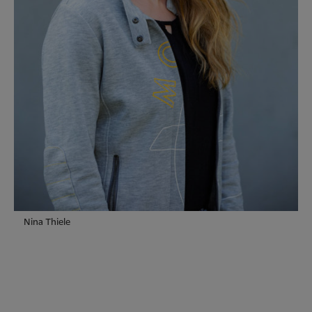
Nina Thiele