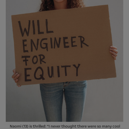
Naomi (13) is thrilled: “I never thought there were so many cool