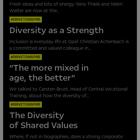
Fresh ideas and lots of energy: Nina Thiele and Helen
Walter are now at the...
#DRIVETOINSPIRE
Diversity as a Strength
Inclusion is everyday life at Opel: Christian Achenbach is
a committed and valued colleague in...
#DRIVETOINSPIRE
“The more mixed in
age, the better”
We talked to Carsten Brust, Head of Central Vocational
Training, about how the diversity of...
#DRIVETOINSPIRE
The Diversity
of Shared Values
Where, if not in biographies, does a strong corporate