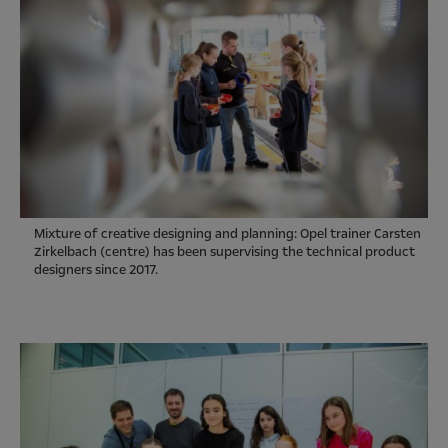
Mixture of creative designing and planning: Opel trainer Carsten
Zirkelbach (centre) has been supervising the technical product
designers since 2017.