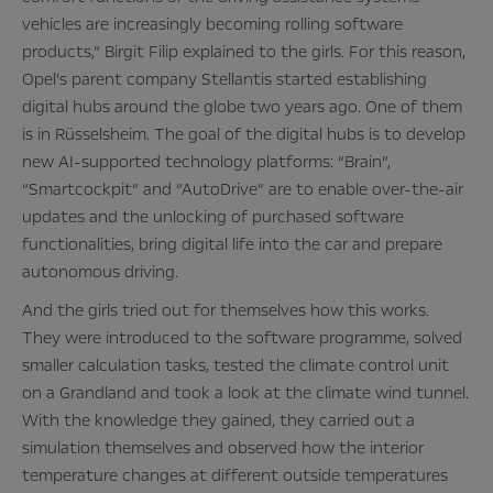
vehicles are increasingly becoming rolling software
products,” Birgit Filip explained to the girls. For this reason,
Opel’s parent company Stellantis started establishing
digital hubs around the globe two years ago. One of them
is in Rüsselsheim. The goal of the digital hubs is to develop
new AI-supported technology platforms: “Brain”,
“Smartcockpit” and “AutoDrive” are to enable over-the-air
updates and the unlocking of purchased software
functionalities, bring digital life into the car and prepare
autonomous driving.
And the girls tried out for themselves how this works.
They were introduced to the software programme, solved
smaller calculation tasks, tested the climate control unit
on a Grandland and took a look at the climate wind tunnel.
With the knowledge they gained, they carried out a
simulation themselves and observed how the interior
temperature changes at different outside temperatures