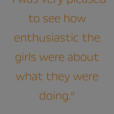
to see how
enthusiastic the
girls were about
what they were
doing.”