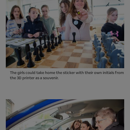
The girls could take home the sticker with their own initials from
the 3D printer as a souvenir.