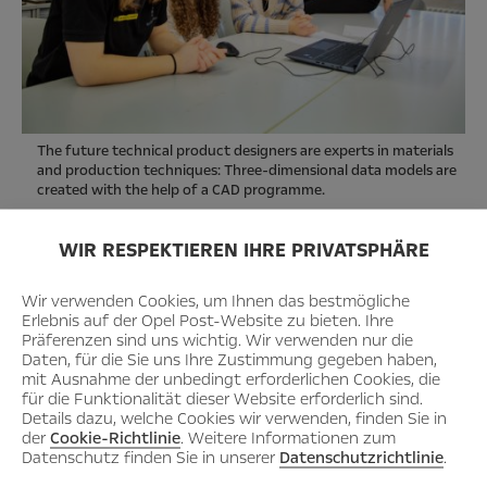
The future technical product designers are experts in materials
and production techniques: Three-dimensional data models are
created with the help of a CAD programme.
WIR RESPEKTIEREN IHRE PRIVATSPHÄRE
Wir verwenden Cookies, um Ihnen das bestmögliche
Erlebnis auf der Opel Post-Website zu bieten. Ihre
Präferenzen sind uns wichtig. Wir verwenden nur die
Daten, für die Sie uns Ihre Zustimmung gegeben haben,
mit Ausnahme der unbedingt erforderlichen Cookies, die
für die Funktionalität dieser Website erforderlich sind.
Details dazu, welche Cookies wir verwenden, finden Sie in
der
Cookie-Richtlinie
. Weitere Informationen zum
Datenschutz finden Sie in unserer
Datenschutzrichtlinie
.