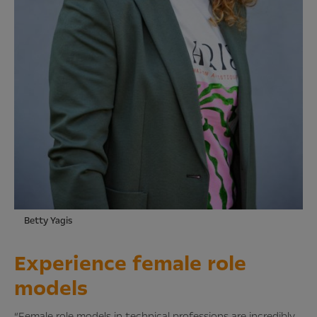
Betty Yagis
Experience female role
models
“Female role models in technical professions are incredibly