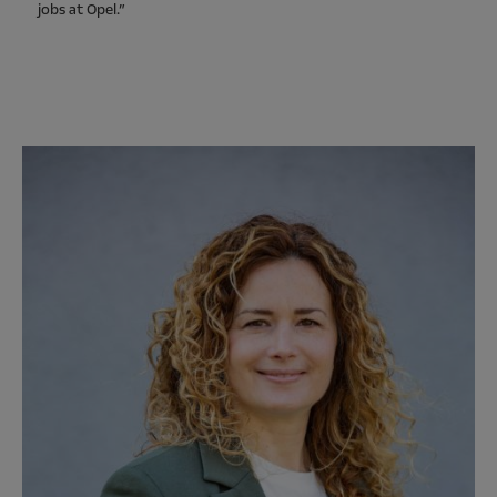
jobs at Opel.”