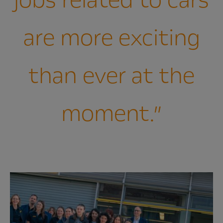
jobs related to cars
are more exciting
than ever at the
moment.”