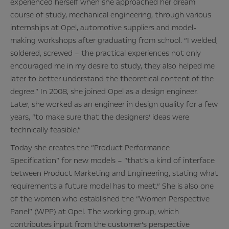
experienced herself when she approached her dream
course of study, mechanical engineering, through various
internships at Opel, automotive suppliers and model-
making workshops after graduating from school. “I welded,
soldered, screwed – the practical experiences not only
encouraged me in my desire to study, they also helped me
later to better understand the theoretical content of the
degree.” In 2008, she joined Opel as a design engineer.
Later, she worked as an engineer in design quality for a few
years, “to make sure that the designers‘ ideas were
technically feasible.”
Today she creates the “Product Performance
Specification” for new models – “that’s a kind of interface
between Product Marketing and Engineering, stating what
requirements a future model has to meet.” She is also one
of the women who established the “Women Perspective
Panel” (WPP) at Opel. The working group, which
contributes input from the customer’s perspective