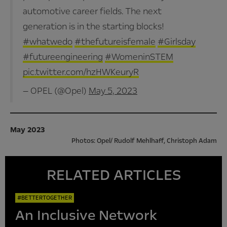
automotive career fields. The next
generation is in the starting blocks!
#whatwedo
#thefutureisfemale
#Girlsday
#futureengineering
#WomeninSTEM
pic.twitter.com/hzHWKeuryR
— OPEL (@Opel)
May 5, 2023
May 2023
Photos: Opel/ Rudolf Mehlhaff, Christoph Adam
RELATED ARTICLES
#BETTERTOGETHER
An Inclusive Network