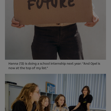
Hanna (13) is doing a school internship next year: “And Opel is
now at the top of my list.”