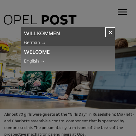
OPEL
POST
×
WILLKOMMEN
German
→
WELCOME
English
→
Almost 70 girls were guests at the “Girls Day” in Rüsselsheim: Mia (left)
and Charlotte assemble a control component that is operated by
compressed air. The pneumatic system is one of the tasks of the
prospective mechatronics engineers at Opel.