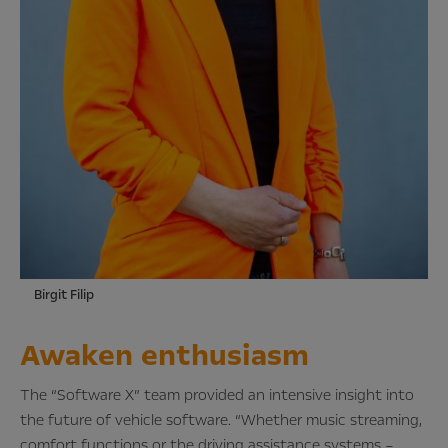
Birgit Filip
Awaken enthusiasm
The “Software X” team provided an intensive insight into
the future of vehicle software. “Whether music streaming,
comfort functions or the driving assistance systems –