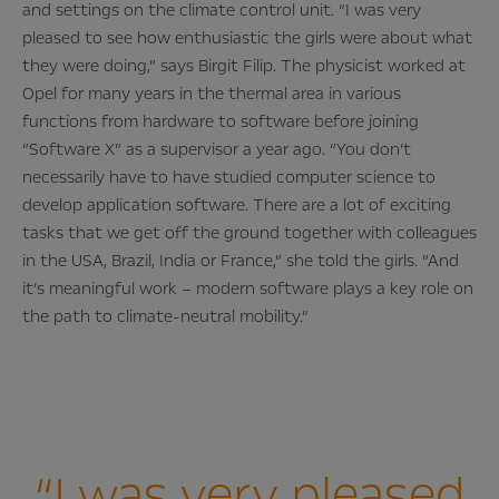
and settings on the climate control unit. “I was very
pleased to see how enthusiastic the girls were about what
they were doing,” says Birgit Filip. The physicist worked at
Opel for many years in the thermal area in various
functions from hardware to software before joining
“Software X” as a supervisor a year ago. “You don’t
necessarily have to have studied computer science to
develop application software. There are a lot of exciting
tasks that we get off the ground together with colleagues
in the USA, Brazil, India or France,” she told the girls. “And
it’s meaningful work – modern software plays a key role on
the path to climate-neutral mobility.”
“I was very pleased