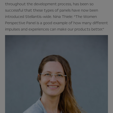
throughout the development process, has been so
successful that these types of panels have now been
introduced Stellantis-wide. Nina Thiele: “The Women
Perspective Panel is a good example of how many different
impulses and experiences can make our products better.”