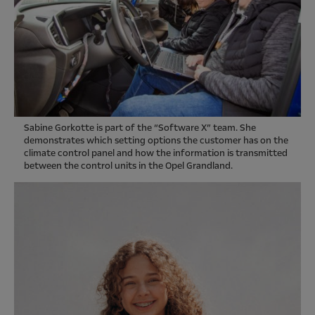
Sabine Gorkotte is part of the “Software X” team. She
demonstrates which setting options the customer has on the
climate control panel and how the information is transmitted
between the control units in the Opel Grandland.