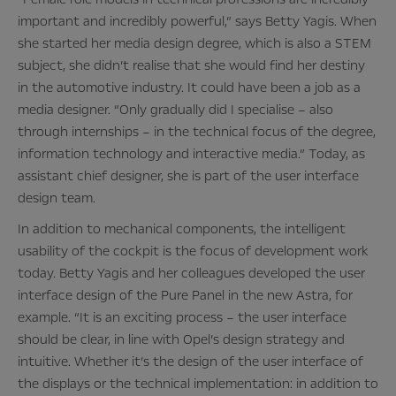
important and incredibly powerful,” says Betty Yagis. When
she started her media design degree, which is also a STEM
subject, she didn’t realise that she would find her destiny
in the automotive industry. It could have been a job as a
media designer. “Only gradually did I specialise – also
through internships – in the technical focus of the degree,
information technology and interactive media.” Today, as
assistant chief designer, she is part of the user interface
design team.
In addition to mechanical components, the intelligent
usability of the cockpit is the focus of development work
today. Betty Yagis and her colleagues developed the user
interface design of the Pure Panel in the new Astra, for
example. “It is an exciting process – the user interface
should be clear, in line with Opel’s design strategy and
intuitive. Whether it’s the design of the user interface of
the displays or the technical implementation: in addition to