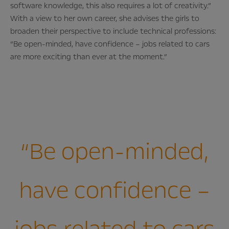
software knowledge, this also requires a lot of creativity.”
With a view to her own career, she advises the girls to
broaden their perspective to include technical professions:
“Be open-minded, have confidence – jobs related to cars
are more exciting than ever at the moment.”
“Be open-minded,
have confidence –