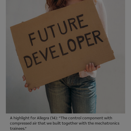
A highlight for Allegra (14): “The control component with
compressed air that we built together with the mechatronics
trainees.”