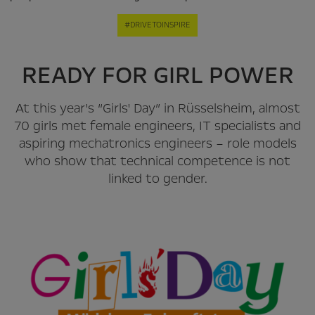
#DRIVETOINSPIRE
READY FOR GIRL POWER
At this year's “Girls' Day” in Rüsselsheim, almost
70 girls met female engineers, IT specialists and
aspiring mechatronics engineers – role models
who show that technical competence is not
linked to gender.