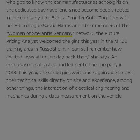
who got to know the car manufacturer as schoolgirls on
the dedicated day have long since become deeply rooted
in the company. Like Bianca-Jennifer Gutt. Together with
her HR colleague Saskia Harms and other members of the
“
Women of Stellantis Germany
” network, the Future
Pricing Analyst welcomed the girls this year in the M 100
training area in Rüsselsheim. “I can still remember how
excited I was after the day back then,” she says. An
enthusiasm that lasted and led her to the company in
2013. This year, the schoolgirls were once again able to test
their technical skills directly on site and experience, among
other things, the interaction of electrical engineering and
mechanics during a data measurement on the vehicle.