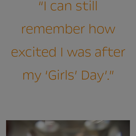
“I can still
remember how
excited I was after
my ‘Girls’ Day’.”