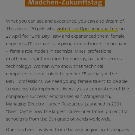
What you can see and experience, you can also dream of.
The almost 70 girls who
visited the Opel headquarters
on
27 April for “Girls‘ Day” saw and experienced them: female
engineers, IT specialists, aspiring mechatronics technicians
– female role models in technical MINT professions
(mathematics, information technology, natural sciences,
technology). Women who show that technical
competence is not linked to gender. “Especially in the
MINT professions, we need young female talent to be able
to successfully implement diversity as a cornerstone of the
company’s success,” emphasises Ralf Wangemann,
Managing Director Human Resources. Launched in 2001,
“Girls‘ Day” is now the largest career orientation project for
schoolgirls from the 5th grade onwards worldwide.
Opel has been involved from the very beginning. Colleagues