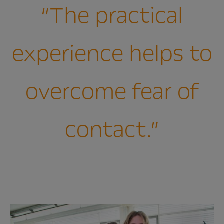
“The practical
experience helps to
overcome fear of
contact.”