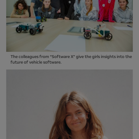
The colleagues from “Software X” give the girls insights into the
future of vehicle software.