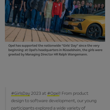
Opel has supported the nationwide “Girls‘ Day” since the very
beginning: at Opel’s headquarters in Rüsselsheim, the girls were
greeted by Managing Director HR Ralph Wangemann.
#GirlsDay
2023 at
#Opel
! From product
design to software development, our young
participants explored a wide variety of