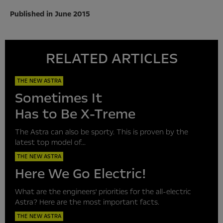
Published in June 2015
RELATED ARTICLES
THE NEW ASTRA
Sometimes It
Has to Be X-Treme
The Astra can also be sporty. This is proven by the
latest top model of...
THE NEW ASTRA
Here We Go Electric!
What are the engineers' priorities for the all-electric
Astra? Here are the most important facts.
THE NEW ASTRA