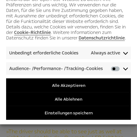
Präferenzen sind uns wichtig. Wir verwenden nur die
Daten, für die Sie uns Ihre Zustimmung gegeben haben,
mit Ausnahme der unbedingt erforderlichen Cookies, die
für die Funktionalität dieser Website erforderlich sind.
Details dazu, welche Cookies wir verwenden, finden Sie in
der
Cookie-Richtlinie
. Weitere Informationen zum
Datenschutz finden Sie in unserer
Datenschutzrichtlinie
.
Unbedingt erforderliche Cookies
Always active
Audience- /Performance- /Tracking-Cookies
Audienc
/Perfor
/Tracki
Alle Akzeptieren
Cookies
Alle Ablehnen
Einstellungen speichern
»The driver should be able to see just as well at