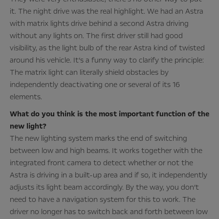
it. The night drive was the real highlight. We had an Astra
with matrix lights drive behind a second Astra driving
without any lights on. The first driver still had good
visibility, as the light bulb of the rear Astra kind of twisted
around his vehicle. It’s a funny way to clarify the principle:
The matrix light can literally shield obstacles by
independently deactivating one or several of its 16
elements.
What do you think is the most important function of the
new light?
The new lighting system marks the end of switching
between low and high beams. It works together with the
integrated front camera to detect whether or not the
Astra is driving in a built-up area and if so, it independently
adjusts its light beam accordingly. By the way, you don’t
need to have a navigation system for this to work. The
driver no longer has to switch back and forth between low