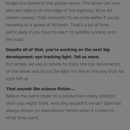
longer low beams in the proper sense. The driver can now
also see objects at the edge of the highway 30 to 40
meters sooner. That amounts 1.5 seconds earlier if you’re
traveling at a speed of 80 km/h. That’s a lot of time,
particularly if you have to react to wildlife running onto
the road.
Despite all of that, you’re working on the next big
development: eye tracking light. Tell us more.
Put simply, we use a camera to track the eye movements
of the driver and focus the light for him in the way that his
eyes tell us.
That sounds like science fiction …
Believe me, we’re closer to a production-ready solution
than you might think. And why wouldn’t we be? Opel has
always striven to read drivers’ minds when it comes to
what they want.