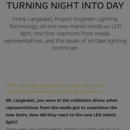
TURNING NIGHT INTO DAY
Frank Langkabel, Project Engineer Lighting
Technology, on the new matrix IntelliLux LED
light, the first reactions from media
representatives, and the ideals of an Opel lighting
technician.
»The new lighting system marks the end of
switching between low and high beams.«
Mr. Langkabel, you were at the validation drives when
representatives from the media got to experience the
new Astra. How did they react to the new LED matrix
light?
They were very enthusiastic, there’s no other way to put