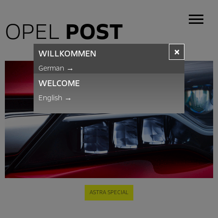
OPEL
POST
×
WILLKOMMEN
German
→
WELCOME
English
→
ASTRA SPECIAL