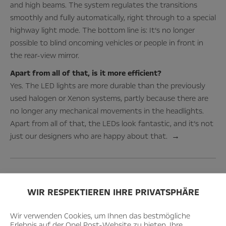
and high beams. The system regulates the transitions
smoothly and fully automatically, right through to a special
highway light mode. The bottom line is: It’s no longer
possible to blind oncoming vehicles or people in front in
the rear-view mirror.
Apart from all of that, is it more efficient?
Yes. The LED lights are more durable than the previously
used halogen or Xenon systems, partly because there are
no longer any mechanical movements in the headlights.
Apart from all of that, the LEDs look fantastic, and it’s not
just our designers who are happy about that. →
WIR RESPEKTIEREN IHRE PRIVATSPHÄRE
Wir verwenden Cookies, um Ihnen das bestmögliche
Erlebnis auf der Opel Post-Website zu bieten. Ihre