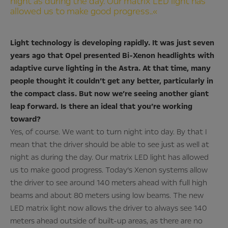
night as during the day. Our matrix LED light has
allowed us to make good progress..«
Light technology is developing rapidly. It was just seven
years ago that Opel presented Bi-Xenon headlights with
adaptive curve lighting in the Astra. At that time, many
people thought it couldn’t get any better, particularly in
the compact class. But now we’re seeing another giant
leap forward. Is there an ideal that you’re working
toward?
Yes, of course. We want to turn night into day. By that I
mean that the driver should be able to see just as well at
night as during the day. Our matrix LED light has allowed
us to make good progress. Today’s Xenon systems allow
the driver to see around 140 meters ahead with full high
beams and about 80 meters using low beams. The new
LED matrix light now allows the driver to always see 140
meters ahead outside of built-up areas, as there are no