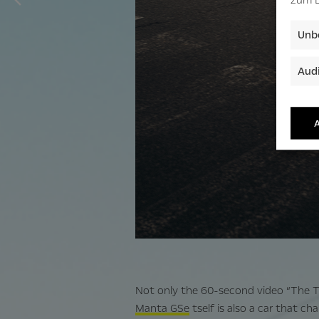
Unbe
Audi
A
Not only the 60-second video “The Tra
Manta GSe
tself is also a car that cha