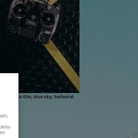
ts: Manta GSe, blue sky, technical
nt.
ben,
okies
nen