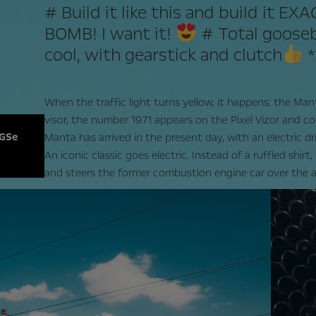
# Build it like this and build it EX
BOMB! I want it!
# Total gooseb
cool, with gearstick and clutch
When the traffic light turns yellow, it happens: the Mant
visor, the number 1971 appears on the Pixel Vizor and co
 GSe
Manta has arrived in the present day, with an electric dr
An iconic classic goes electric. Instead of a ruffled shirt
and steers the former combustion engine car over the a