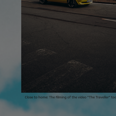
Close to home: The filming of the video “The Traveller” to