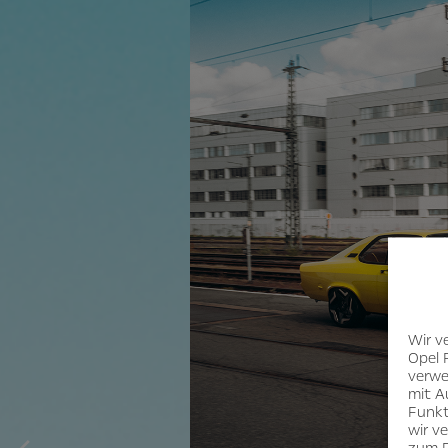
Wir v
Opel 
verwe
mit A
Funkt
wir v
zum D