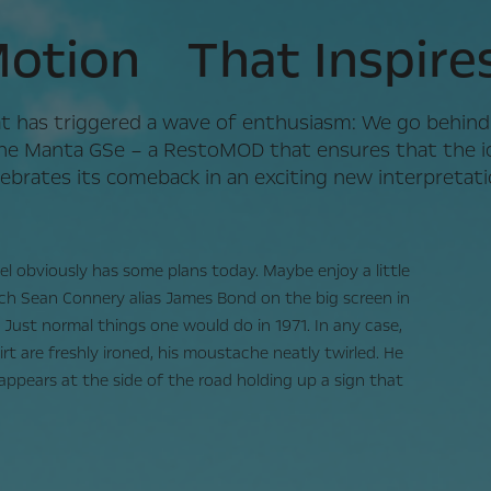
otion That Inspire
t has triggered a wave of enthusiasm: We go behind
he Manta GSe – a RestoMOD that ensures that the ic
lebrates its comeback in an exciting new interpretati
 obviously has some plans today. Maybe enjoy a little
ch Sean Connery alias James Bond on the big screen in
 Just normal things one would do in 1971. In any case,
hirt are freshly ironed, his moustache neatly twirled. He
 appears at the side of the road holding up a sign that