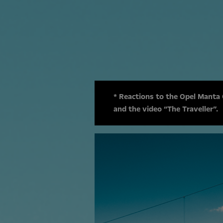
* Reactions to the Opel Manta
and the video “The Traveller”.