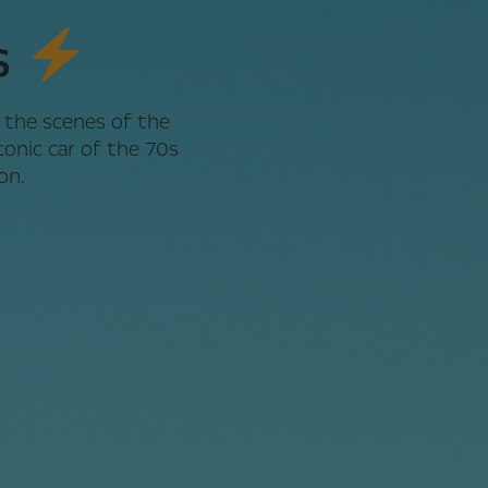
s
 the scenes of the
onic car of the 70s
on.