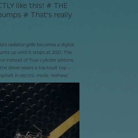
ACTLY like this! # THE
umps # That’s really
*
a’s radiator grille becomes a digital
unts up until it stops at 2021. The
ive instead of four-cylinder pistons.
, the driver wears a tracksuit top –
sphalt in electric mode. Yeehaw!