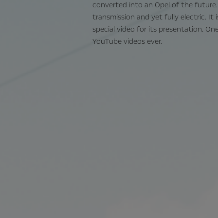
converted into an Opel of the future.
transmission and yet fully electric. It
special video for its presentation. O
YouTube videos ever.