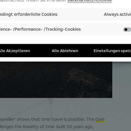
dingt erforderliche Cookies
Always activ
ence- /Performance- /Tracking-Cookies
lle Akzeptieren
Alle Ablehnen
Einstellungen spei
veller” shows that time travel is possible. The
Opel
llenges the linearity of time: built 50 years ago,