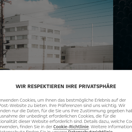
WIR RESPEKTIEREN IHRE PRIVATSPHÄRE
Ingredien
equipme
erwenden Cookies, um Ihnen das bestmögliche Erlebnis auf der
Post-Website zu bieten. Ihre Präferenzen sind uns wichtig. Wir
nden nur die Daten, für die Sie uns Ihre Zustimmung gegeben ha
usnahme der unbedingt erforderlichen Cookies, die für die
ionalität dieser Website erforderlich sind. Details dazu, welche Co
erwenden, finden Sie in der
Cookie-Richtlinie
. Weitere Informatio
atenschutz finden Sie in unserer
Datenschutzrichtlinie
.