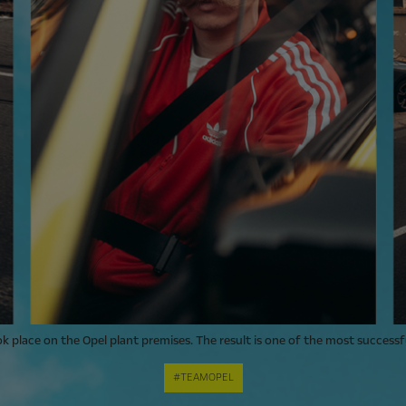
ok place on the Opel plant premises. The result is one of the most successf
#TEAMOPEL