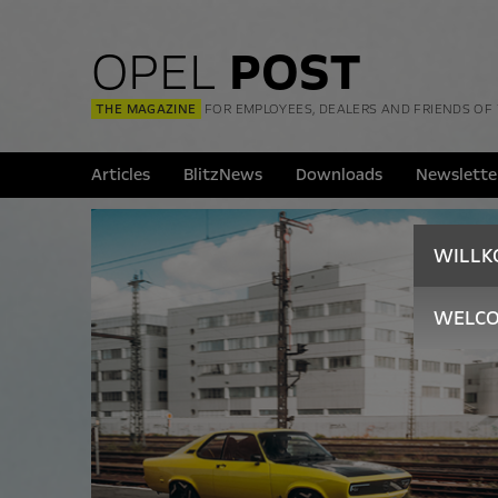
OPEL
POST
THE MAGAZINE
FOR EMPLOYEES, DEALERS AND FRIENDS OF
Articles
BlitzNews
Downloads
Newslette
WILL
WELC