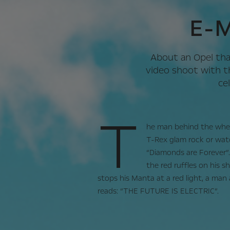
E-M
About an Opel tha
video shoot with t
ce
T
he man behind the wheel
T-Rex glam rock or wat
“Diamonds are Forever”.
the red ruffles on his s
stops his Manta at a red light, a man
reads: “THE FUTURE IS ELECTRIC”.