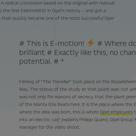
 A radical conversion based on the original with manual
 is the first ElektroMOD in Opel’s history – and got a
ne that quickly became one of the most successful Opel
# This is E-motion!
# Where do 
brilliant # Exactly like this, no cha
potential. # *
Filming of “The Traveller” took place on the Rüsselshei
May. The status of the study at that point was: not yet 
was not only for reasons of secrecy that the plant prem
of the Manta GSe beats here: it is the place where the 
where the idea was born, this is where
Opel employees
t
into an electric car,” explains Philipp Quanz, Opel Gro
manager for the video shoot.