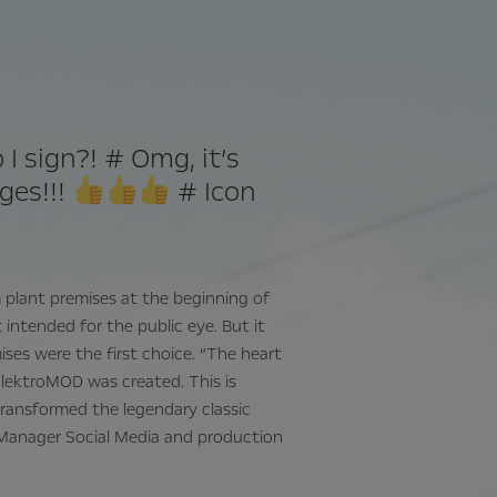
I sign?! # Omg, it’s
nges!!!
# Icon
m plant premises at the beginning of
intended for the public eye. But it
ises were the first choice. “The heart
ElektroMOD was created. This is
ransformed the legendary classic
up Manager Social Media and production