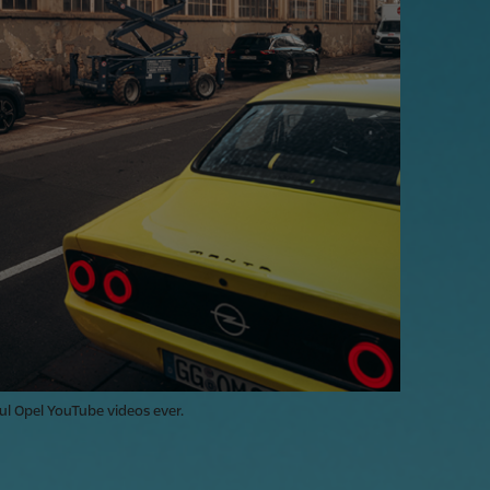
ul Opel YouTube videos ever.