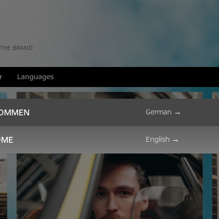
 THE BRAND
r
Languages
KOMMEN
German
→
OME
English
→