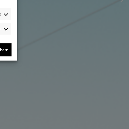
e
Audience-
/Performance-
/Tracking-
Cookies
chern