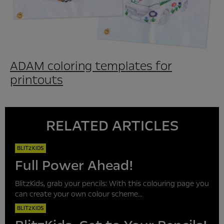
ADAM coloring templates for
printouts
RELATED ARTICLES
BLITZKIDS
Full Power Ahead!
BlitzKids, grab your pencils: With this colouring page you
can create your own colour scheme...
BLITZKIDS