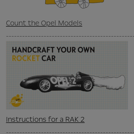
Count the Opel Models
_______________________________________________
Instructions for a RAK 2
_______________________________________________