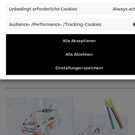
Unbedingt erforderliche Cookies
Always act
Audience- /Performance- /Tracking-Cookies
Alle Akzeptieren
Alle Ablehnen
Einstellungen speichern
Call-up: D
raw us your dream car
_______________________________________________