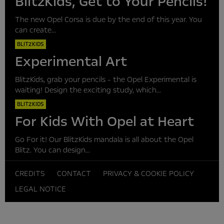
BlitzKids, Get to Your Pencils!
The new Opel Corsa is due by the end of this year. You
can create...
BLITZKIDS
Experimental Art
BlitzKids, grab your pencils - the Opel Experimental is
waiting! Design the exciting study, which...
BLITZKIDS
For Kids With Opel at Heart
Go For it! Our BlitzKids mandala is all about the Opel
Blitz. You can design...
CREDITS
CONTACT
PRIVACY & COOKIE POLICY
LEGAL NOTICE