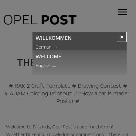
OPEL
POST
×
WILLKOMMEN
BLITZKIDS
German
→
WELCOME
THE OPEL POST PAGE
English
→
FOR CHILDREN
# RAK 2 Craft Template # Drawing Contest #
# ADAM Coloring Printout # “How a car is made”-
Poster #
Welcome to BlitzKids, Opel Post’s page for children!
Whether tinkering, knowledge or competitions – there is a