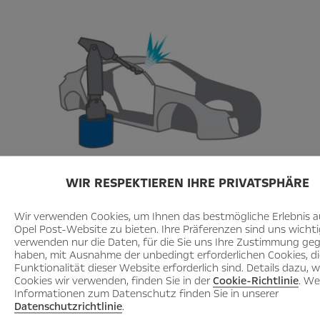
WIR RESPEKTIEREN IHRE PRIVATSPHÄRE
Here you can learn how a car is
produced
Wir verwenden Cookies, um Ihnen das bestmögliche Erlebnis a
Opel Post-Website zu bieten. Ihre Präferenzen sind uns wichti
_______________________________________________
verwenden nur die Daten, für die Sie uns Ihre Zustimmung ge
haben, mit Ausnahme der unbedingt erforderlichen Cookies, die
Funktionalität dieser Website erforderlich sind. Details dazu, 
Cookies wir verwenden, finden Sie in der
Cookie-Richtlinie
. We
Informationen zum Datenschutz finden Sie in unserer
Datenschutzrichtlinie
.