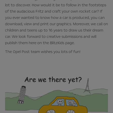
lot to discover. How would it be to follow in the footsteps
of the audacious Fritz and craft your own rocket car? If
you ever wanted to know how a car is produced, you can
download, view and print our graphics. Moreover, we call on
children and teens up to 16 years to draw us their dream
car. We look forward to creative submissions and will
publish them here on the BlitzKids page.
The Opel Post team wishes you lots of fun!