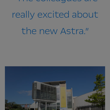
really excited about
the new Astra.”