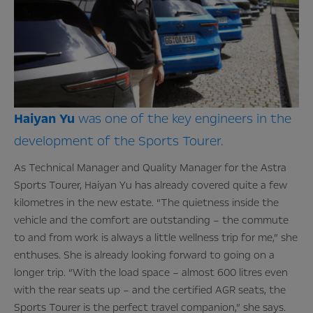
Haiyan
Yu
was one of the key engineers in the
development of the Sports Tourer.
As Technical Manager and Quality Manager for the Astra
Sports Tourer, Haiyan Yu has already covered quite a few
kilometres in the new estate. “The quietness inside the
vehicle and the comfort are outstanding – the commute
to and from work is always a little wellness trip for me,” she
enthuses. She is already looking forward to going on a
longer trip. “With the load space – almost 600 litres even
with the rear seats up – and the certified AGR seats, the
Sports Tourer is the perfect travel companion,” she says.