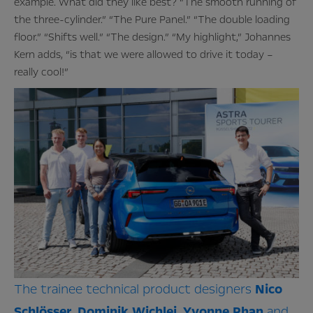
example. What did they like best? “The smooth running of
the three-cylinder.” “The Pure Panel.” “The double loading
floor.” “Shifts well.” “The design.” “My highlight,” Johannes
Kern adds, “is that we were allowed to drive it today –
really cool!”
The trainee technical product designers
Nico
Schlösser
,
Dominik
Wichlei
,
Yvonne
Phan
and