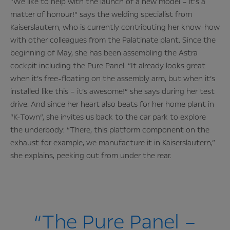
“We like to help with the launch of a new model – it’s a
matter of honour!” says the welding specialist from
Kaiserslautern, who is currently contributing her know-how
with other colleagues from the Palatinate plant. Since the
beginning of May, she has been assembling the Astra
cockpit including the Pure Panel. “It already looks great
when it’s free-floating on the assembly arm, but when it’s
installed like this – it’s awesome!” she says during her test
drive. And since her heart also beats for her home plant in
“K-Town”, she invites us back to the car park to explore
the underbody: “There, this platform component on the
exhaust for example, we manufacture it in Kaiserslautern,”
she explains, peeking out from under the rear.
“The Pure Panel –