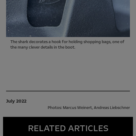
The shark decorates a hook for holding shopping bags, one of
the many clever details in the boot.
July 2022
Photos: Marcus Weinert, Andreas Liebschner
RELATED ARTICLES