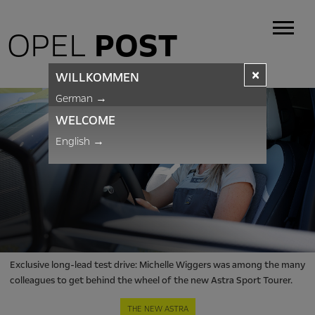
OPEL
POST
×
WILLKOMMEN
German
→
WELCOME
English
→
Exclusive long-lead test drive: Michelle Wiggers was among the many
colleagues to get behind the wheel of the new Astra Sport Tourer.
THE NEW ASTRA