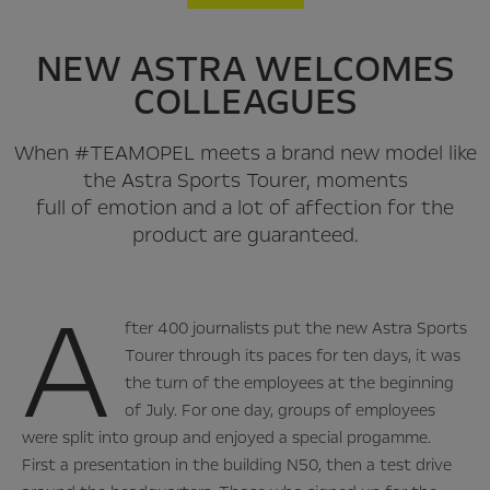
NEW ASTRA WELCOMES
COLLEAGUES
When #TEAMOPEL meets a brand new model like
the Astra Sports Tourer, moments
full of emotion and a lot of affection for the
product are guaranteed.
A
fter 400 journalists put the new Astra Sports
Tourer through its paces for ten days, it was
the turn of the employees at the beginning
of July. For one day, groups of employees
were split into group and enjoyed a special progamme.
First a presentation in the building N50, then a test drive