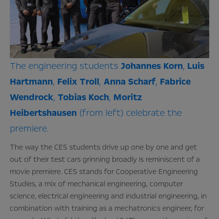
The engineering students
Johannes
Korn
,
Luis
Hartmann
,
Felix
Troll
,
Anna
Scharf
,
Fabrice
Wendrock
,
Tobias
Koch
,
Moritz
Heibertshausen
(from left) celebrate the
premiere.
The way the CES students drive up one by one and get
out of their test cars grinning broadly is reminiscent of a
movie premiere. CES stands for Cooperative Engineering
Studies, a mix of mechanical engineering, computer
science, electrical engineering and industrial engineering, in
combination with training as a mechatronics engineer, for