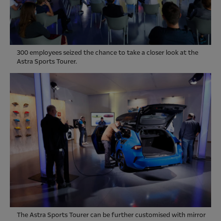
300 employees seized the chance to take a closer look at the
Astra Sports Tourer.
The Astra Sports Tourer can be further customised with mirror