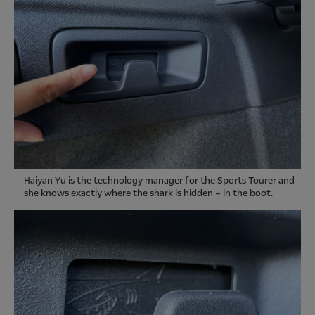
Haiyan Yu is the technology manager for the Sports Tourer and
she knows exactly where the shark is hidden – in the boot.