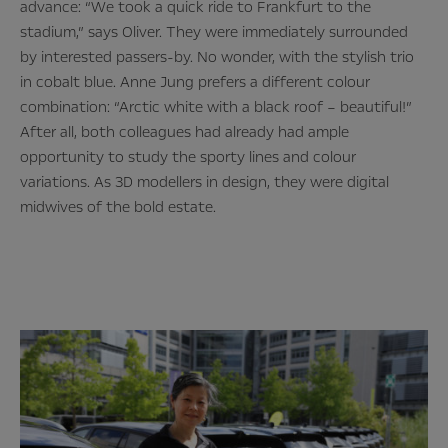
advance: “We took a quick ride to Frankfurt to the
stadium,” says Oliver. They were immediately surrounded
by interested passers-by. No wonder, with the stylish trio
in cobalt blue. Anne Jung prefers a different colour
combination: “Arctic white with a black roof – beautiful!”
After all, both colleagues had already had ample
opportunity to study the sporty lines and colour
variations. As 3D modellers in design, they were digital
midwives of the bold estate.