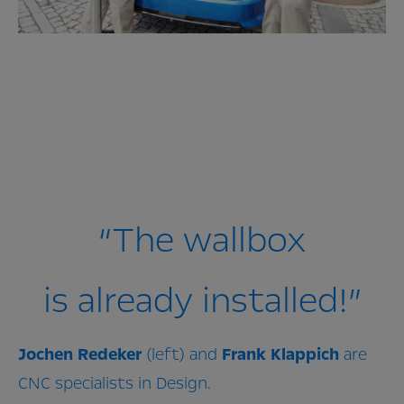
“The wallbox
is already installed!”
Jochen
Redeker
(left) and
Frank
Klappich
are
CNC specialists in Design.