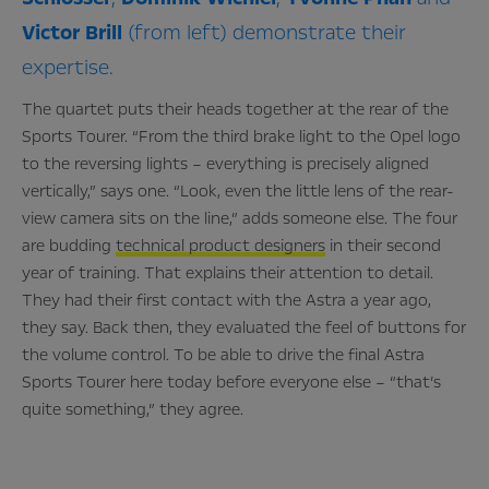
Victor
Brill
(from left) demonstrate their
expertise.
The quartet puts their heads together at the rear of the
Sports Tourer. “From the third brake light to the Opel logo
to the reversing lights – everything is precisely aligned
vertically,” says one. “Look, even the little lens of the rear-
view camera sits on the line,” adds someone else. The four
are budding
technical product designers
in their second
year of training. That explains their attention to detail.
They had their first contact with the Astra a year ago,
they say. Back then, they evaluated the feel of buttons for
the volume control. To be able to drive the final Astra
Sports Tourer here today before everyone else – “that’s
quite something,” they agree.