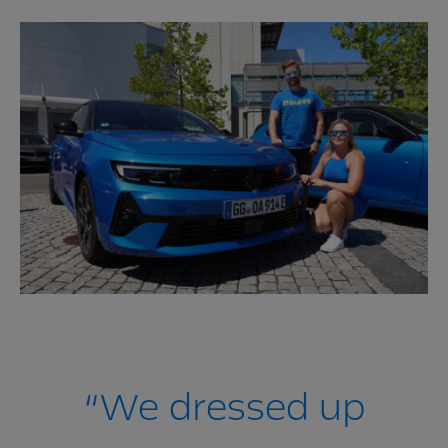
“We dressed up