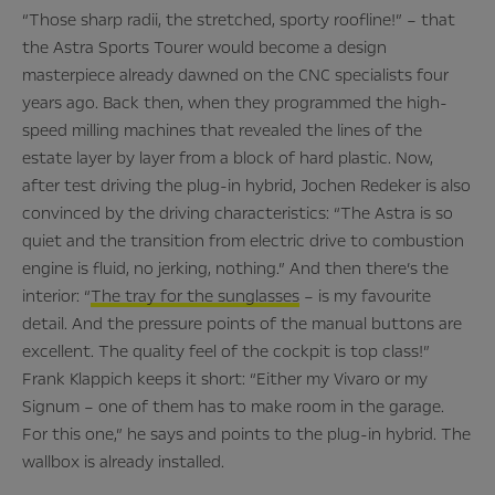
“Those sharp radii, the stretched, sporty roofline!” – that
the Astra Sports Tourer would become a design
masterpiece already dawned on the CNC specialists four
years ago. Back then, when they programmed the high-
speed milling machines that revealed the lines of the
estate layer by layer from a block of hard plastic. Now,
after test driving the plug-in hybrid, Jochen Redeker is also
convinced by the driving characteristics: “The Astra is so
quiet and the transition from electric drive to combustion
engine is fluid, no jerking, nothing.” And then there’s the
interior: “
The tray for the sunglasses
– is my favourite
detail. And the pressure points of the manual buttons are
excellent. The quality feel of the cockpit is top class!”
Frank Klappich keeps it short: “Either my Vivaro or my
Signum – one of them has to make room in the garage.
For this one,” he says and points to the plug-in hybrid. The
wallbox is already installed.