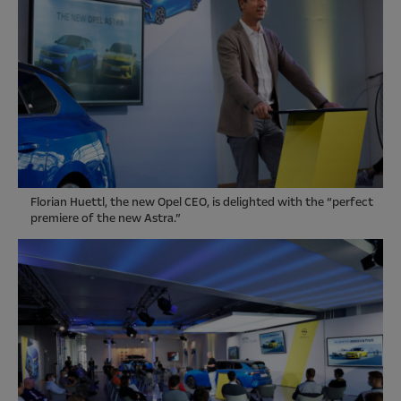
Florian Huettl, the new Opel CEO, is delighted with the “perfect
premiere of the new Astra.”