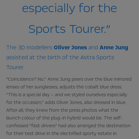
especially for the
Sports Tourer.”
The 3D modellers
Oliver
Jones
and
Anne
Jung
assisted at the birth of the Astra Sports
Tourer.
“Coincidence? No.” Anne Jung peers over the blue mirrored
lenses of her sunglasses, adjusts the cobalt blue dress.
“This is a special day – and we styled ourselves especially
for the occasion,” adds Oliver Jones, also dressed in blue.
After all, they knew from the press photos what the
launch colour of the plug-in hybrid would be. The self-
confessed “fast drivers” had also arranged the destination
for their test drive in the electrified sporty estate in