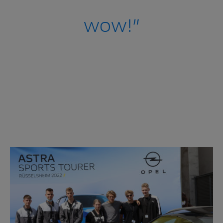
wow!”