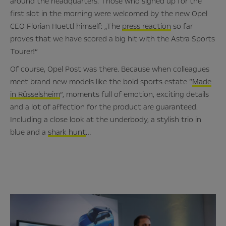
around the headquarters. Those who signed up for the
first slot in the morning were welcomed by the new Opel
CEO Florian Huettl himself: „The
press reaction
so far
proves that we have scored a big hit with the Astra Sports
Tourer!“
Of course, Opel Post was there. Because when colleagues
meet brand new models like the bold sports estate “
Made
in Rüsselsheim
”, moments full of emotion, exciting details
and a lot of affection for the product are guaranteed.
Including a close look at the underbody, a stylish trio in
blue and a
shark hunt
…