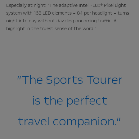
Especially at night: “The adaptive Intelli-Lux® Pixel Light
system with 168 LED elements – 84 per headlight – turns
night into day without dazzling oncoming traffic. A
highlight in the truest sense of the word!”
“The Sports Tourer
is the perfect
travel companion.”