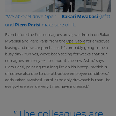
“We at Opel drive Opel” –
Bakari
Mwabasi
(left)
und
Piero
Parisi
make sure of it.
Even before the first colleagues arrive, we drop in on Bakari
Mwabasi and Piero Parisi from the
Opel Store
for employee
leasing and new car purchases. It’s probably going to be a
busy day? “Oh yes, we’ve been seeing for weeks that our
colleagues are really excited about the new Astra,” says
Piero Parisi, pointing to a long list on his laptop. “Which is
of course also due to our attractive employee conditions,”
adds Bakari Mwabasi. Parisi: “The only drawback is that, like
everywhere else, delivery times have increased.”
“The colleagues are