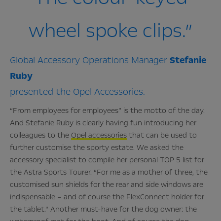
wheel spoke clips.”
Global Accessory Operations Manager
Stefanie
Ruby
presented the Opel Accessories.
“From employees for employees” is the motto of the day.
And Stefanie Ruby is clearly having fun introducing her
colleagues to the
Opel accessories
that can be used to
further customise the sporty estate. We asked the
accessory specialist to compile her personal TOP 5 list for
the Astra Sports Tourer. “For me as a mother of three, the
customised sun shields for the rear and side windows are
indispensable – and of course the FlexConnect holder for
the tablet.” Another must-have for the dog owner: the