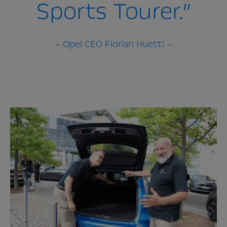
Sports Tourer.”
– Opel CEO Florian Huettl –