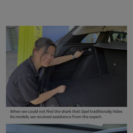
When we could not find the shark that Opel traditionally hides
its models, we received assistance from the expert.