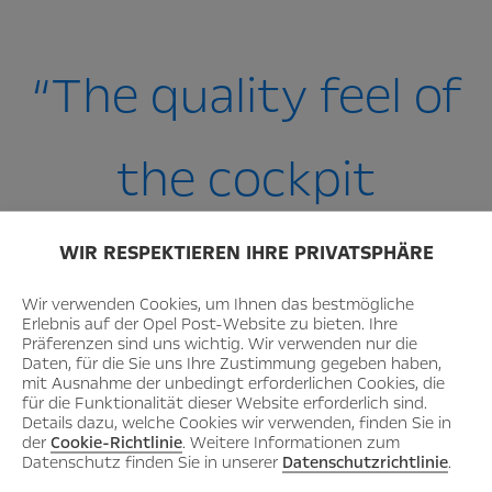
“The quality feel of
the cockpit
is top class!”
WIR RESPEKTIEREN IHRE PRIVATSPHÄRE
Wir verwenden Cookies, um Ihnen das bestmögliche
Erlebnis auf der Opel Post-Website zu bieten. Ihre
– Jochen Redeker, CNC specialist–
Präferenzen sind uns wichtig. Wir verwenden nur die
Daten, für die Sie uns Ihre Zustimmung gegeben haben,
mit Ausnahme der unbedingt erforderlichen Cookies, die
für die Funktionalität dieser Website erforderlich sind.
Details dazu, welche Cookies wir verwenden, finden Sie in
der
Cookie-Richtlinie
. Weitere Informationen zum
Datenschutz finden Sie in unserer
Datenschutzrichtlinie
.