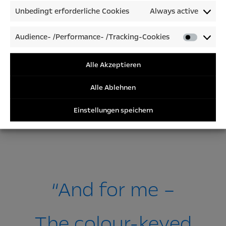
Unbedingt erforderliche Cookies
Always active
Audience- /Performance- /Tracking-Cookies
Audienc
/Perfor
/Tracki
Alle Akzeptieren
Cookies
Alle Ablehnen
Einstellungen speichern
“And for me –
The colour-keyed