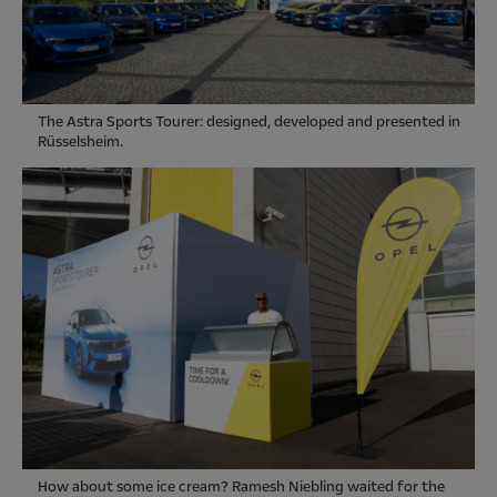
The Astra Sports Tourer: designed, developed and presented in
Rüsselsheim.
How about some ice cream? Ramesh Niebling waited for the