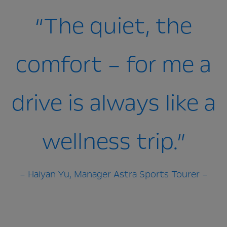
“The quiet, the
comfort – for me a
drive is always like a
wellness trip.”
– Haiyan Yu, Manager Astra Sports Tourer –