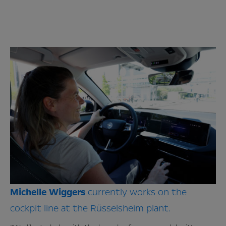
Michelle
Wiggers
currently works on the
cockpit line at the Rüsselsheim plant.