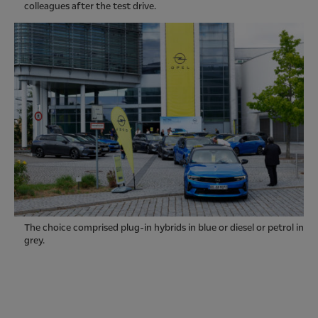
colleagues after the test drive.
The choice comprised plug-in hybrids in blue or diesel or petrol in
grey.