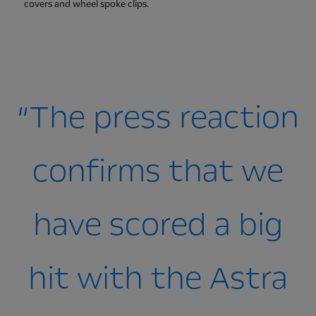
covers and wheel spoke clips.
“The press reaction
confirms that we
have scored a big
hit with the Astra