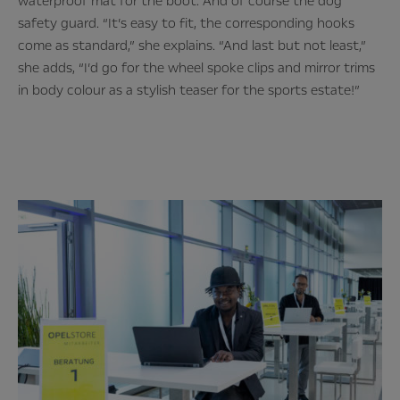
waterproof mat for the boot. And of course the dog
safety guard. “It’s easy to fit, the corresponding hooks
come as standard,” she explains. “And last but not least,”
she adds, “I’d go for the wheel spoke clips and mirror trims
in body colour as a stylish teaser for the sports estate!”