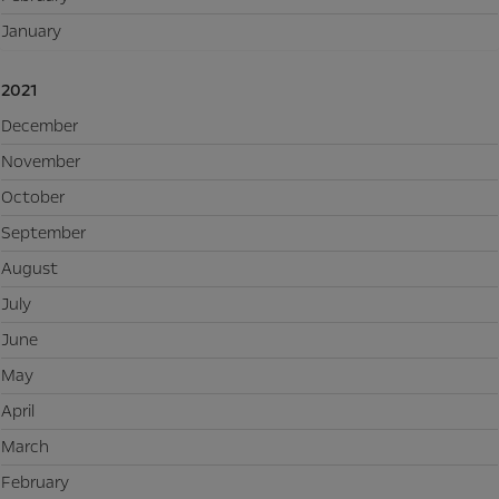
January
2021
December
November
October
September
August
July
June
May
April
March
February