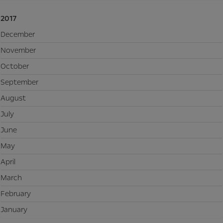
2017
December
November
October
September
August
July
June
May
April
March
February
January