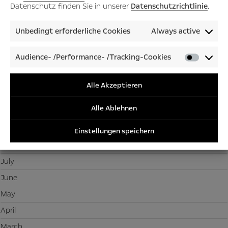
March
Datenschutz finden Sie in unserer
Datenschutzrichtlinie
.
February
Unbedingt erforderliche Cookies
Always active
January
Audience- /Performance- /Tracking-Cookies
Audienc
2025
/Perfor
December
/Tracki
Alle Akzeptieren
Cookies
November
Alle Ablehnen
October
September
Einstellungen speichern
August
July
June
May
April
March