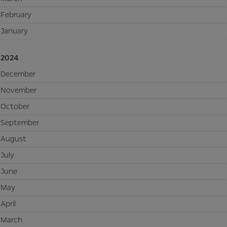
February
January
2024
December
November
October
September
August
July
June
May
April
March