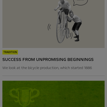
TRADITION
SUCCESS FROM UNPROMISING BEGINNINGS
We look at the bicycle production, which started 1886