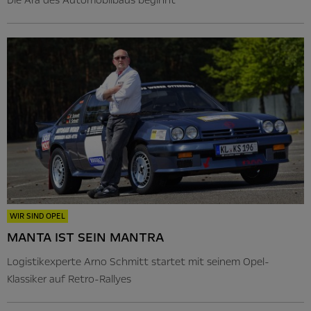
WIR SIND OPEL
MANTA IST SEIN MANTRA
Logistikexperte Arno Schmitt startet mit seinem Opel-
Klassiker auf Retro-Rallyes