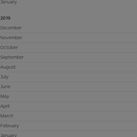
January
2019
December
November
October
September
August
July
June
May
April
March
February
January