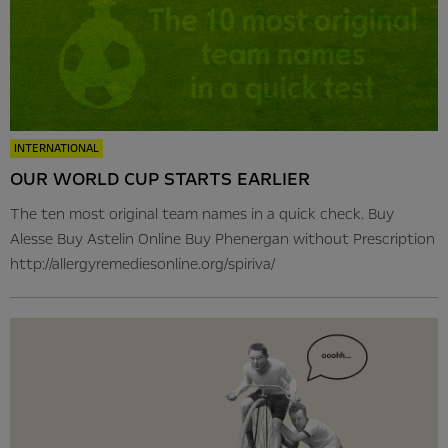
INTERNATIONAL
OUR WORLD CUP STARTS EARLIER
The ten most original team names in a quick check. Buy
Alesse Buy Astelin Online Buy Phenergan without Prescription
http://allergyremediesonline.org/spiriva/