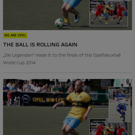
WE ARE OPEL
THE BALL IS ROLLING AGAIN
„Die Legenden“ made it to the finals of the Opel/Vauxhall
World Cup 2014