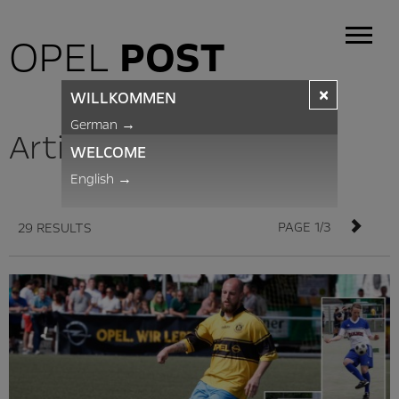
OPEL
POST
×
WILLKOMMEN
German
→
Articles
WELCOME
English
→
PAGE 1/3
29 RESULTS