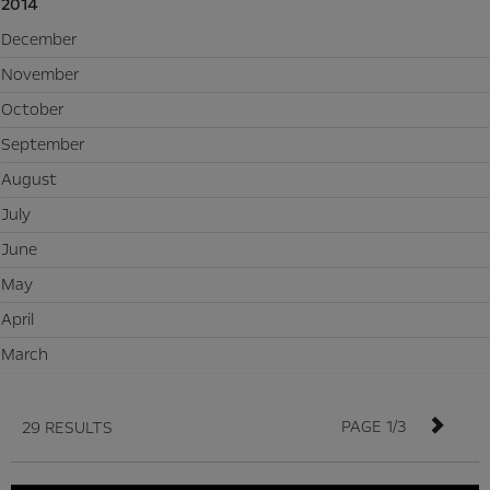
2014
December
November
October
September
August
July
June
May
April
March
PAGE 1/3
29 RESULTS