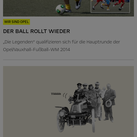
WIR SIND OPEL
DER BALL ROLLT WIEDER
„Die Legenden“ qualifizieren sich für die Hauptrunde der
Opel/Vauxhall-Fußball-WM 2014