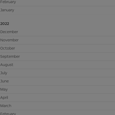
February
January
2022
December
November
October
September
August
July
June
May
April
March
February