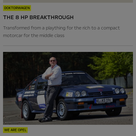
DOKTORWAGEN
THE 8 HP BREAKTHROUGH
Transformed from a plaything for the rich to a compact
motorcar for the middle class
WE ARE OPEL