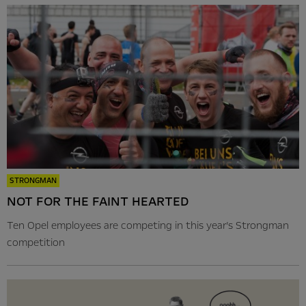
STRONGMAN
NOT FOR THE FAINT HEARTED
Ten Opel employees are competing in this year’s Strongman
competition