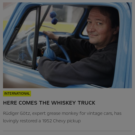
INTERNATIONAL
HERE COMES THE WHISKEY TRUCK
Rüdiger Götz, expert grease monkey for vintage cars, has
lovingly restored a 1952 Chevy pickup