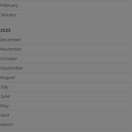
February
January
2023
December
November
October
September
August
July
June
May
April
March