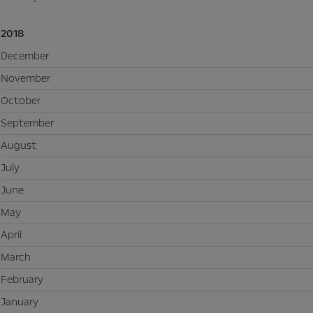
2018
December
November
October
September
August
July
June
May
April
March
February
January