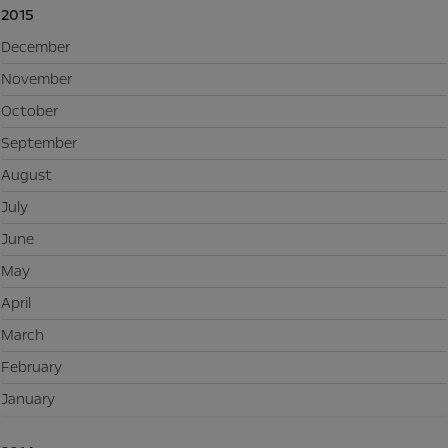
2015
December
November
October
September
August
July
June
May
April
March
February
January