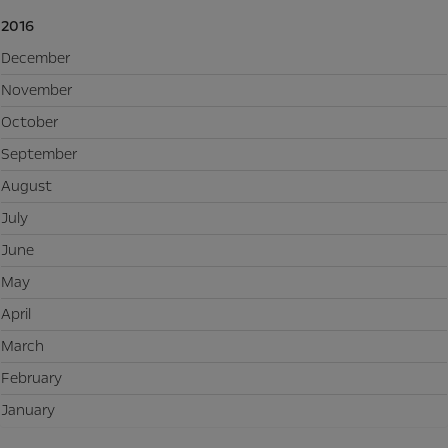
2016
December
November
October
September
August
July
June
May
April
March
February
January