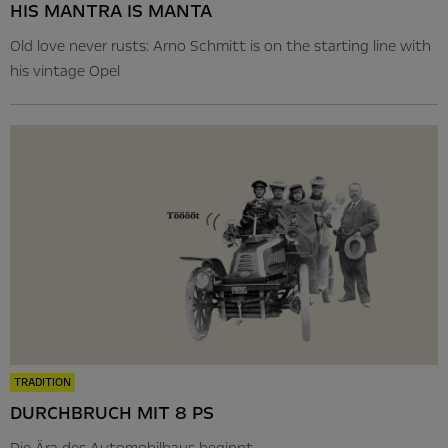
HIS MANTRA IS MANTA
Old love never rusts: Arno Schmitt is on the starting line with
his vintage Opel
TRADITION
DURCHBRUCH MIT 8 PS
Die Ära des Automobilbaus beginnt