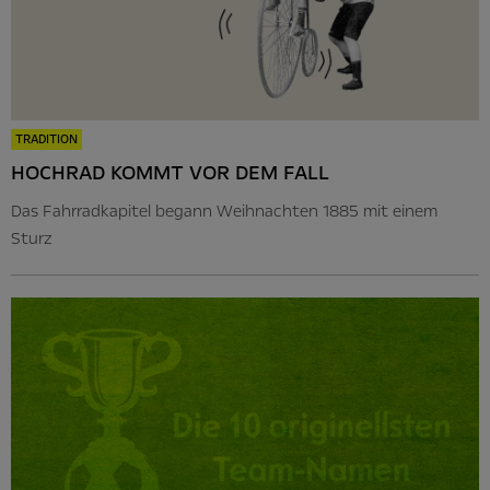
TRADITION
HOCHRAD KOMMT VOR DEM FALL
Das Fahrradkapitel begann Weihnachten 1885 mit einem
Sturz