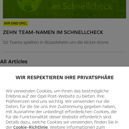
WIR SIND OPEL
ZEHN TEAM-NAMEN IM SCHNELLCHECK
50 Teams spielten in Rüsselsheim um die Kicker-Krone
All Articles
2026
WIR RESPEKTIEREN IHRE PRIVATSPHÄRE
August
Wir verwenden Cookies, um Ihnen das bestmögliche
July
Erlebnis auf der Opel Post-Website zu bieten. Ihre
Präferenzen sind uns wichtig. Wir verwenden nur die
June
Daten, für die Sie uns Ihre Zustimmung gegeben haben,
mit Ausnahme der unbedingt erforderlichen Cookies, die
May
für die Funktionalität dieser Website erforderlich sind.
Details dazu, welche Cookies wir verwenden, finden Sie in
April
der
Cookie-Richtlinie
. Weitere Informationen zum