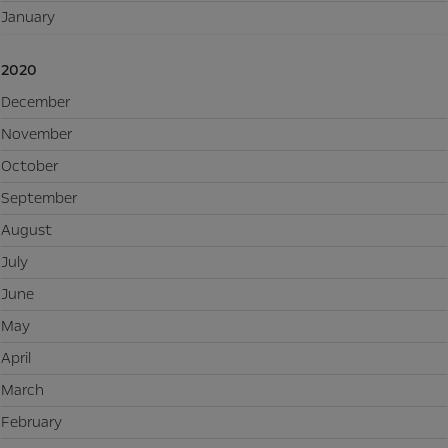
January
2020
December
November
October
September
August
July
June
May
April
March
February