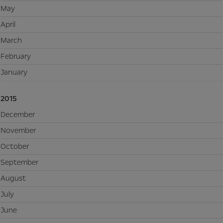
May
April
March
February
January
2015
December
November
October
September
August
July
June