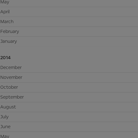
May
April
March
February
January
2014
December
November
October
September
August
July
June
May