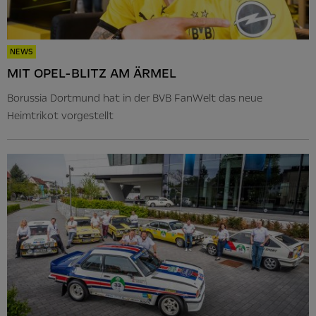
NEWS
MIT OPEL-BLITZ AM ÄRMEL
Borussia Dortmund hat in der BVB FanWelt das neue
Heimtrikot vorgestellt