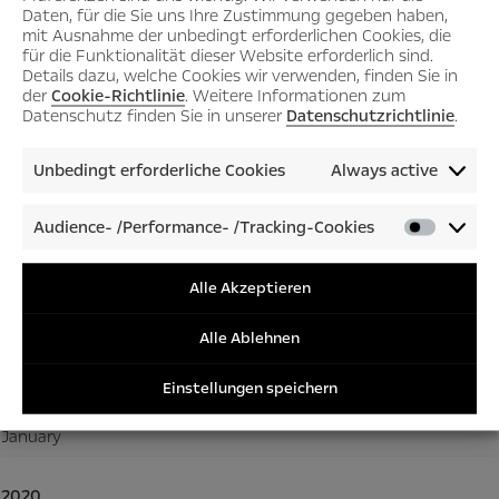
Daten, für die Sie uns Ihre Zustimmung gegeben haben,
September
mit Ausnahme der unbedingt erforderlichen Cookies, die
für die Funktionalität dieser Website erforderlich sind.
July
Details dazu, welche Cookies wir verwenden, finden Sie in
June
der
Cookie-Richtlinie
. Weitere Informationen zum
Datenschutz finden Sie in unserer
Datenschutzrichtlinie
.
May
March
Unbedingt erforderliche Cookies
Always active
February
Audience- /Performance- /Tracking-Cookies
January
Audienc
/Perfor
/Tracki
Alle Akzeptieren
2021
Cookies
December
Alle Ablehnen
November
Einstellungen speichern
July
January
2020