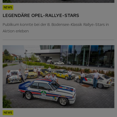
NEWS
LEGENDÄRE OPEL-RALLYE-STARS
Publikum konnte bei der 8. Bodensee-Klassik Rallye-Stars in
Aktion erleben
NEWS