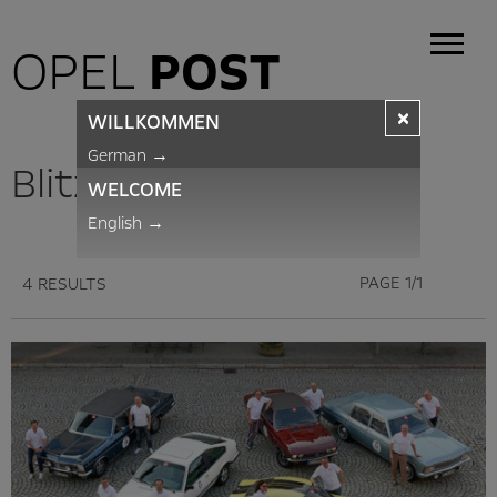
OPEL
POST
×
WILLKOMMEN
German
→
BlitzNews
WELCOME
English
→
PAGE 1/1
4 RESULTS