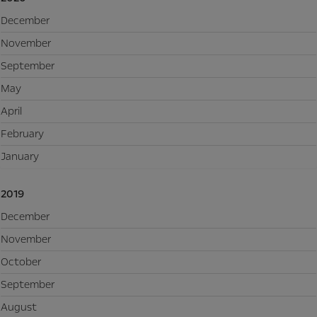
December
November
September
May
April
February
January
2019
December
November
October
September
August