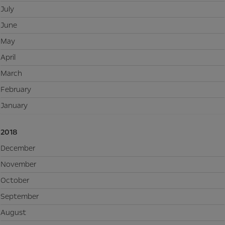
July
June
May
April
March
February
January
2018
December
November
October
September
August