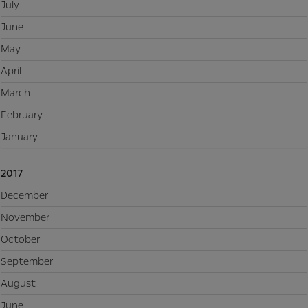
July
June
May
April
March
February
January
2017
December
November
October
September
August
June