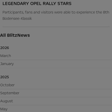
LEGENDARY OPEL RALLY STARS
Participants, fans and visitors were able to experience the 8th
Bodensee-Klassik
All BlitzNews
2026
March
January
2025
October
September
August
May