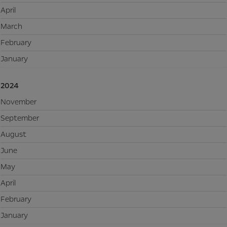
April
March
February
January
2024
November
September
August
June
May
April
February
January