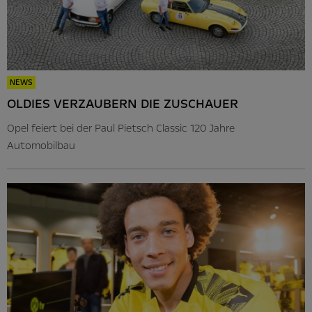
NEWS
OLDIES VERZAUBERN DIE ZUSCHAUER
Opel feiert bei der Paul Pietsch Classic 120 Jahre
Automobilbau