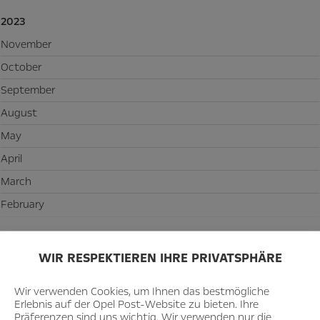
2023
November
October
September
August
May
April
March
February
2022
WIR RESPEKTIEREN IHRE PRIVATSPHÄRE
December
November
Wir verwenden Cookies, um Ihnen das bestmögliche
Erlebnis auf der Opel Post-Website zu bieten. Ihre
October
Präferenzen sind uns wichtig. Wir verwenden nur die