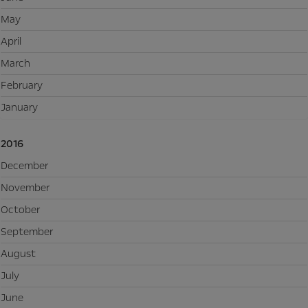
May
April
March
February
January
2016
December
November
October
September
August
July
June