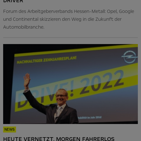
DRIVER
Forum des Arbeitgeberverbands Hessen-Metall: Opel, Google
und Continental skizzieren den Weg in die Zukunft der
Automobilbranche.
NEWS
HEUTE VERNETZT, MORGEN FAHRERLOS