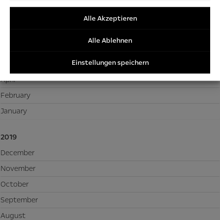
2020
/Perfor
/Tracki
December
Alle Akzeptieren
Cookies
November
Alle Ablehnen
September
Einstellungen speichern
May
April
February
January
2019
December
November
October
September
August