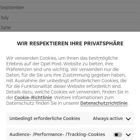
September
July
June
May
WIR RESPEKTIEREN IHRE PRIVATSPHÄRE
March
February
Wir verwenden Cookies, um Ihnen das bestmögliche
Erlebnis auf der Opel Post-Website zu bieten. Ihre
January
Präferenzen sind uns wichtig. Wir verwenden nur die
Daten, für die Sie uns Ihre Zustimmung gegeben haben,
mit Ausnahme der unbedingt erforderlichen Cookies, die
2021
für die Funktionalität dieser Website erforderlich sind.
Details dazu, welche Cookies wir verwenden, finden Sie in
December
der
Cookie-Richtlinie
. Weitere Informationen zum
Datenschutz finden Sie in unserer
Datenschutzrichtlinie
.
November
July
Unbedingt erforderliche Cookies
Always active
January
Audience- /Performance- /Tracking-Cookies
Audienc