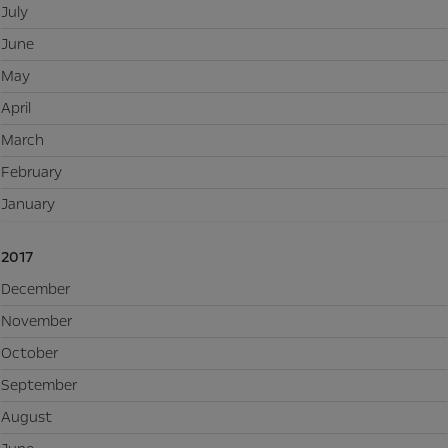
July
June
May
April
March
February
January
2017
December
November
October
September
August