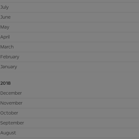
July
June
May
April
March
February
January
2018
December
November
October
September
August