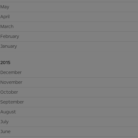
May
April
March
February
January
2015
December
November
October
September
August
July
June