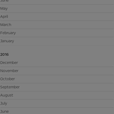
June
May
April
March
February
January
2016
December
November
October
September
August
July
June