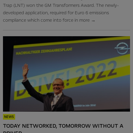
Trap (LNT) won the GM Transformers Award. The newly-
developed application, required for Euro 6 emissions
compliance which come into force in
more
→
NEWS
TODAY NETWORKED, TOMORROW WITHOUT A