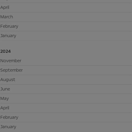
April
March
February
January
2024
November
September
August
June
May
April
February
January