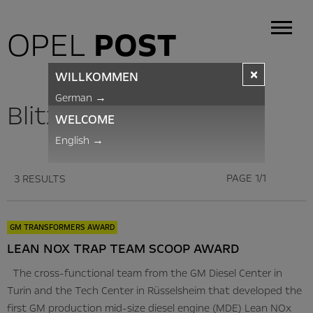
OPEL
POST
×
WILLKOMMEN
German
→
BlitzNews
WELCOME
English
→
PAGE 1/1
3 RESULTS
GM TRANSFORMERS AWARD
LEAN NOX TRAP TEAM SCOOP AWARD
The cross-functional team from the GM Diesel Center in
Turin and the Tech Center in Rüsselsheim that developed the
first GM production mid-size diesel engine (MDE) Lean NOx