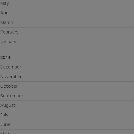
May
April
March
February
January
2014
December
November
October
September
August
July
June