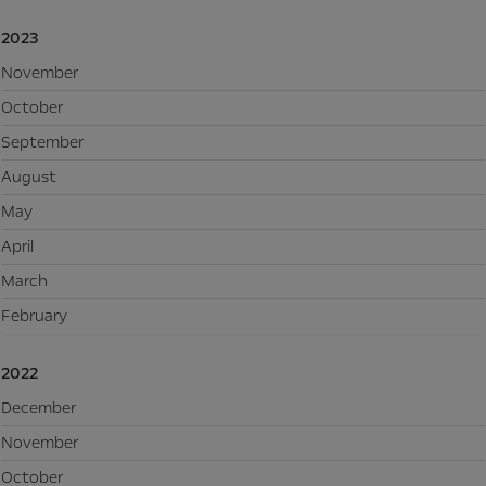
2023
November
October
September
August
May
April
March
February
2022
December
November
October