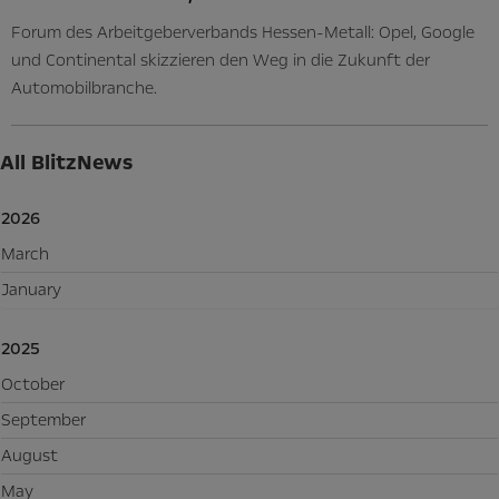
Forum des Arbeitgeberverbands Hessen-Metall: Opel, Google
und Continental skizzieren den Weg in die Zukunft der
Automobilbranche.
All BlitzNews
2026
March
January
2025
October
September
August
May